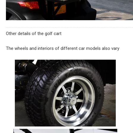
Other details of the golf cart
The wheels and interiors of different car models also vary