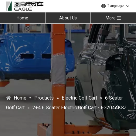
Language
Home
About Us
More
Home
»
Products
»
Electric Golf Cart
»
6 Seater
Golf Cart
»
2+4 6 Seater Electric Golf Cart - EG204AKSZ