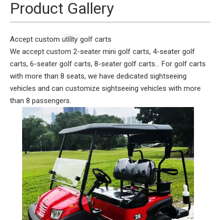
Product Gallery
utility 
Accept custom
golf carts
We accept custom 2-seater mini golf carts, 4-seater golf
carts, 6-seater golf carts, 8-seater golf carts... For golf carts
with more than 8 seats, we have dedicated sightseeing
vehicles and can customize sightseeing vehicles with more
than 8 passengers.