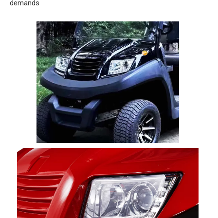
demands