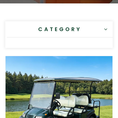
CATEGORY