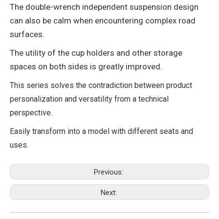
The double-wrench independent suspension design
can also be calm when encountering complex road
surfaces.
The utility of the cup holders and other storage
spaces on both sides is greatly improved.
This series solves the contradiction between product
personalization and versatility from a technical
perspective.
Easily transform into a model with different seats and
uses.
Previous:
Next: