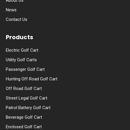
About Us
News
Contact Us
Products
Electric Golf Cart
Utility Golf Carts
Passenger Golf Cart
Hunting Off Road Golf Cart
Off Road Golf Cart
Street Legal Golf Cart
Patrol Battery Golf Cart
Beverage Golf Cart
Enclosed Golf Cart