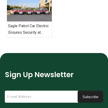
Military Games‌
‌Eagle Patrol Car Electric
Ensures Security at
BRICS Summit
Sign Up Newsletter
Subscribe