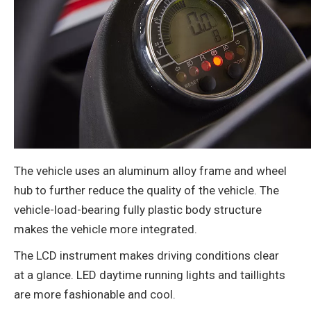
The vehicle uses an aluminum alloy frame and wheel
hub to further reduce the quality of the vehicle. The
vehicle-load-bearing fully plastic body structure
makes the vehicle more integrated.
The LCD instrument makes driving conditions clear
at a glance. LED daytime running lights and taillights
are more fashionable and cool.