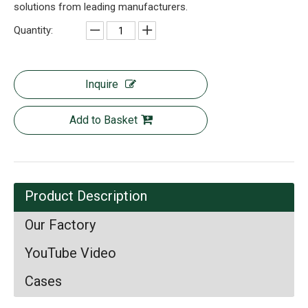
solutions from leading manufacturers.
Quantity:
Inquire
Add to Basket
Product Description
Our Factory
YouTube Video
Cases