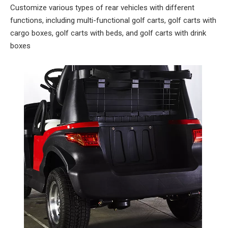
Customize various types of rear vehicles with different
functions, including multi-functional golf carts, golf carts with
cargo boxes, golf carts with beds, and golf carts with drink
boxes