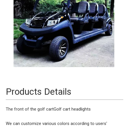
Products Details
The front of the golf cart
Golf cart headlights
We can customize various colors according to users'