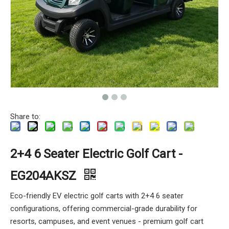
Share to:
2+4 6 Seater Electric Golf Cart -
EG204AKSZ
Eco-friendly EV electric golf carts with 2+4 6 seater
configurations, offering commercial-grade durability for
resorts, campuses, and event venues - premium golf cart