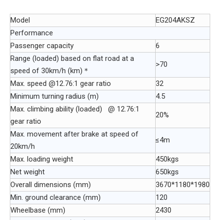
Model
EG204AKSZ
Performance
Passenger capacity
6
Range (loaded) based on flat road at a
>70
speed of 30km/h (km)＊
Max. speed @12.76:1 gear ratio
32
Minimum turning radius (m)
4.5
Max. climbing ability (loaded) @ 12.76:1
20%
gear ratio
Max. movement after brake at speed of
≤4m
20km/h
Max. loading weight
450kgs
Net weight
650kgs
Overall dimensions (mm)
3670*1180*1980
Min. ground clearance (mm)
120
Wheelbase (mm)
2430