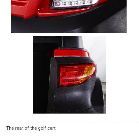
The rear of the golf cart