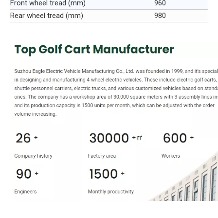
Front wheel tread (mm)
960
Rear wheel tread (mm)
980