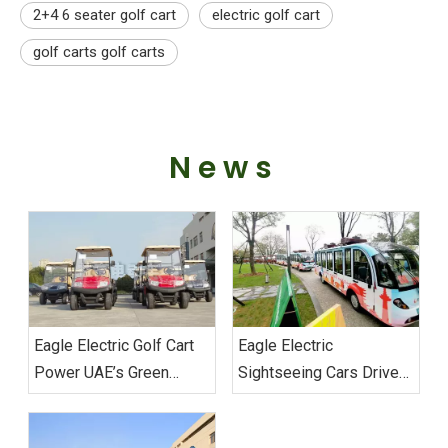
2+4 6 seater golf cart
electric golf cart
golf carts golf carts
News
Eagle Electric Golf Cart
Eagle Electric
Power UAE’s Green
Sightseeing Cars Drive
Mobility Custom Fleet
Sustainable Transport
Successfully Delivered
Excellence at Wuhan