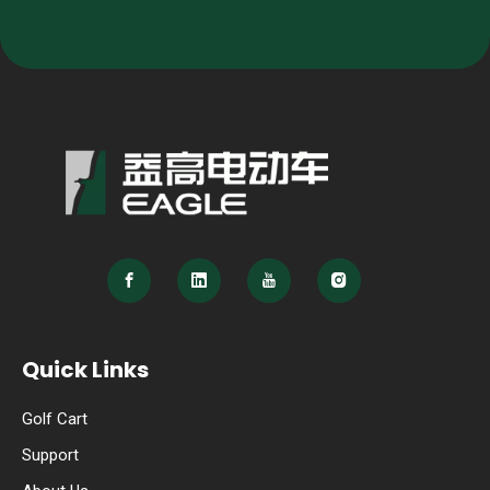
Quick Links
Golf Cart
Support