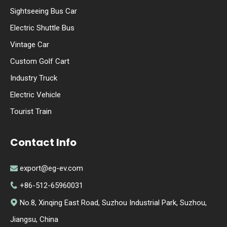
Sightseeing Bus Car
Electric Shuttle Bus
Vintage Car
Custom Golf Cart
Industry Truck
Electric Vehicle
Tourist Train
Contact Info
export@eg-ev.com

+86-512-65960031

No.8, Xinqing East Road, Suzhou Industrial Park, Suzhou,

Jiangsu, China