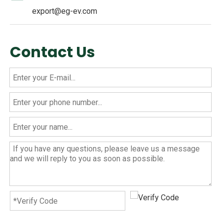
export@eg-ev.com
Contact Us