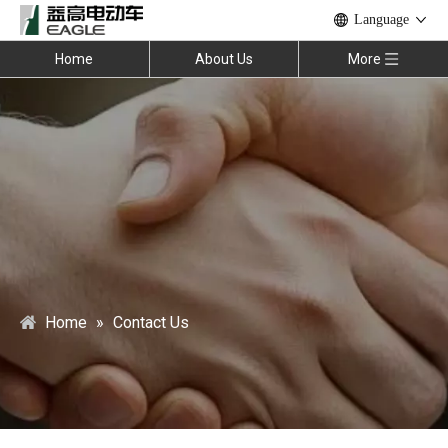
Language
Home
About Us
More
Home
»
Contact Us