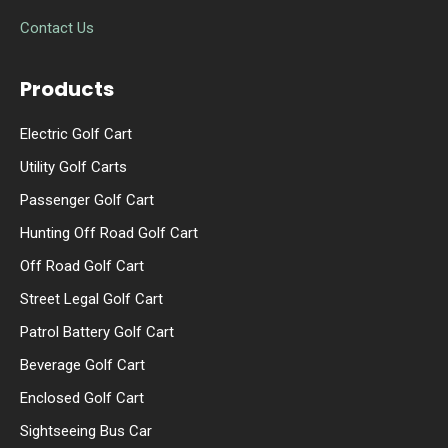
Contact Us
Products
Electric Golf Cart
Utility Golf Carts
Passenger Golf Cart
Hunting Off Road Golf Cart
Off Road Golf Cart
Street Legal Golf Cart
Patrol Battery Golf Cart
Beverage Golf Cart
Enclosed Golf Cart
Sightseeing Bus Car