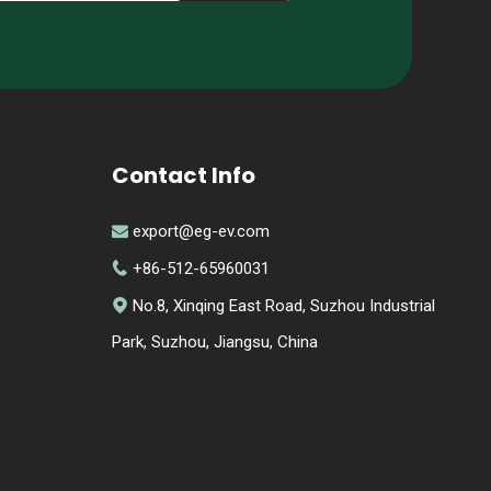
Contact Info
export@eg-ev.com

+86-512-65960031

No.8, Xinqing East Road, Suzhou Industrial

Park, Suzhou, Jiangsu, China