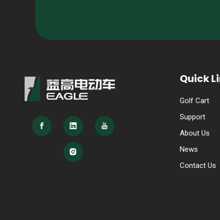
Quick L
Golf Cart
Support
About Us
News
Contact Us