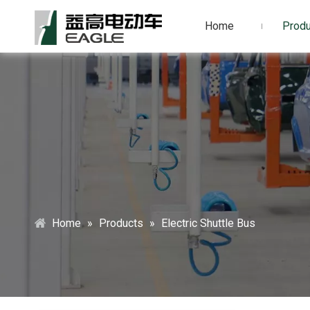
Home
Produ
Home
»
Products
»
Electric Shuttle Bus