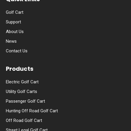
Golf Cart
Support
About Us
News
Contact Us
Products
Electric Golf Cart
Utility Golf Carts
Passenger Golf Cart
Hunting Off Road Golf Cart
Off Road Golf Cart
Street Legal Golf Cart