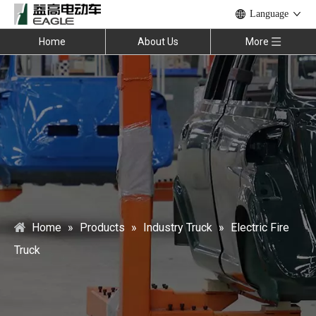
Language
Home
About Us
More
Home
»
Products
»
Industry Truck
»
Electric Fire
Truck