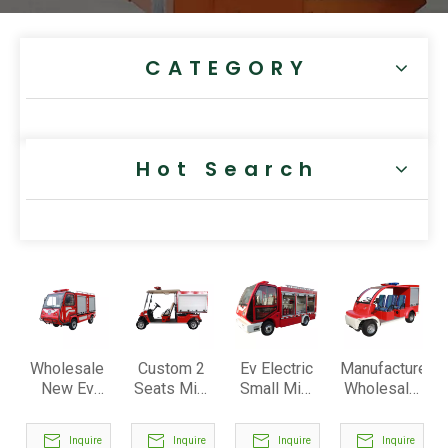
CATEGORY
Hot Search
Wholesale
Custom 2
Ev Electric
Manufacturer
New Ev
Seats Mini
Small Mini
Wholesale
Electric
Electric
Firetruck
4 Seats
Fire
Fire Food
Firefighter
Mini
Inquire
Inquire
Inquire
Inquire