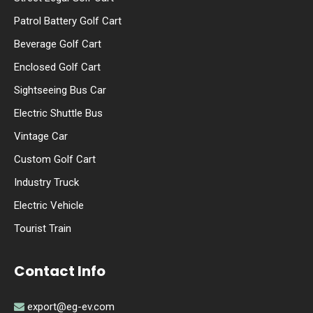
Patrol Battery Golf Cart
Beverage Golf Cart
Enclosed Golf Cart
Sightseeing Bus Car
Electric Shuttle Bus
Vintage Car
Custom Golf Cart
Industry Truck
Electric Vehicle
Tourist Train
Contact Info
export@eg-ev.com
