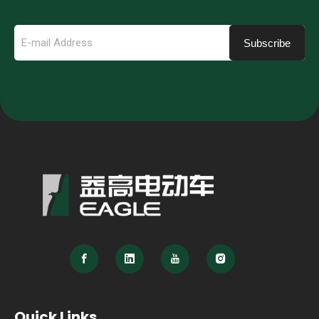
Subscribe
Quick Links