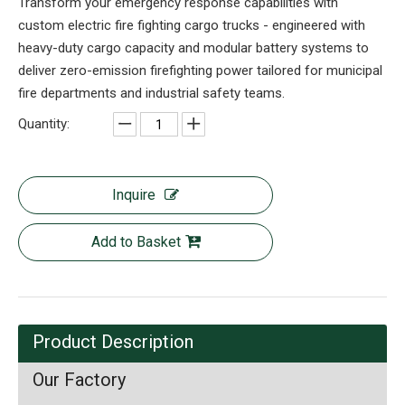
Transform your emergency response capabilities with
custom electric fire fighting cargo trucks - engineered with
heavy-duty cargo capacity and modular battery systems to
deliver zero-emission firefighting power tailored for municipal
fire departments and industrial safety teams.
Quantity:
Inquire
Add to Basket
Product Description
Our Factory