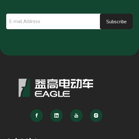
Subscribe