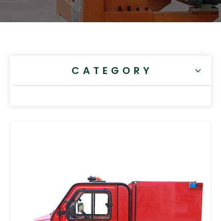
CATEGORY