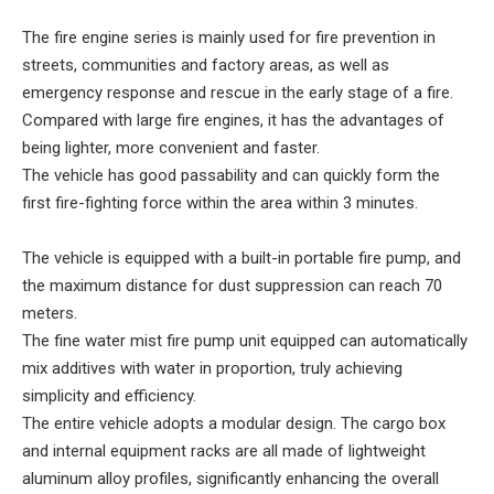
The fire engine series is mainly used for fire prevention in
streets, communities and factory areas, as well as
emergency response and rescue in the early stage of a fire.
Compared with large fire engines, it has the advantages of
being lighter, more convenient and faster.
The vehicle has good passability and can quickly form the
first fire-fighting force within the area within 3 minutes.
The vehicle is equipped with a built-in portable fire pump, and
the maximum distance for dust suppression can reach 70
meters.
The fine water mist fire pump unit equipped can automatically
mix additives with water in proportion, truly achieving
simplicity and efficiency.
The entire vehicle adopts a modular design. The cargo box
and internal equipment racks are all made of lightweight
aluminum alloy profiles, significantly enhancing the overall