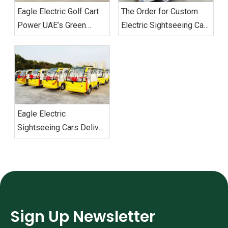
Eagle Electric Golf Cart
The Order for Custom
Power UAE’s Green
Electric Sightseeing Cars‌
Mobility Custom Fleet
From Vietnam
Successfully Delivered
Successfully Shipped
Eagle Electric
Sightseeing Cars Deliver
Vietnam Order
Sign Up Newsletter