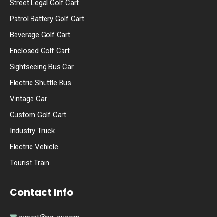
Street Legal Golf Cart
Patrol Battery Golf Cart
Beverage Golf Cart
Enclosed Golf Cart
Sightseeing Bus Car
Electric Shuttle Bus
Vintage Car
Custom Golf Cart
Industry Truck
Electric Vehicle
Tourist Train
Contact Info
