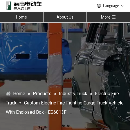
Language
Home
About Us
More
Home
»
Products
»
Industry Truck
»
Electric Fire
Truck
»
Custom Electric Fire Fighting Cargo Truck Vehicle
With Enclosed Box - EG6013F