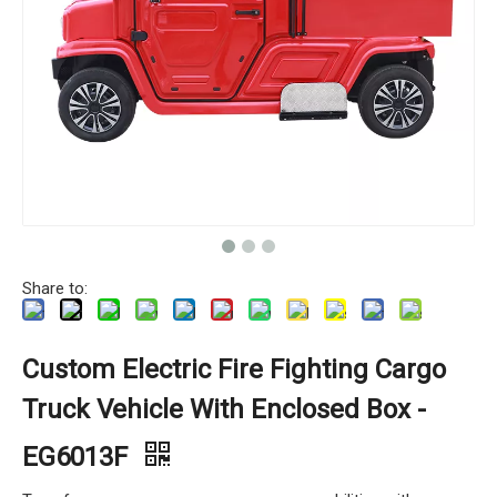
Share to:
Custom Electric Fire Fighting Cargo
Truck Vehicle With Enclosed Box -
EG6013F