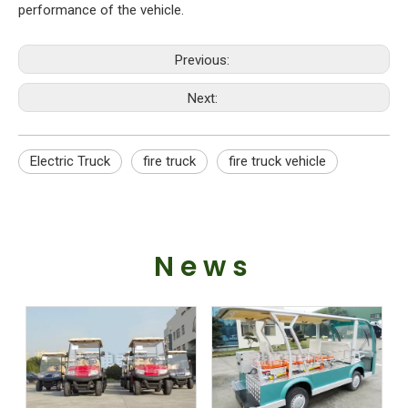
performance of the vehicle.
Previous:
Next:
Electric Truck
fire truck
fire truck vehicle
News