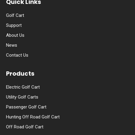
Quick Links
Golf Cart
Support
About Us
News
Contact Us
Products
Electric Golf Cart
Utility Golf Carts
Passenger Golf Cart
Hunting Off Road Golf Cart
Off Road Golf Cart