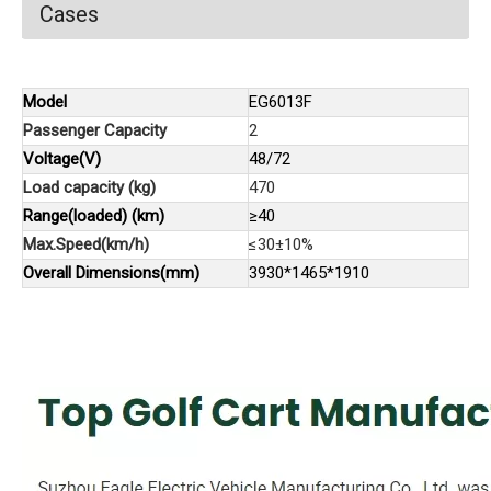
Cases
Model
EG6013F
Passenger Capacity
2
Voltage(V)
48/72
Load capacity (kg)
470
Range(loaded) (km)
≥40
Max.Speed(km/h)
≤30±10%
Overall Dimensions(mm)
3930*1465*1910