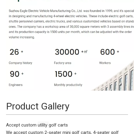
Product Gallery
utility 
Accept custom
golf carts
We accept custom 2-seater mini golf carts, 4-seater golf