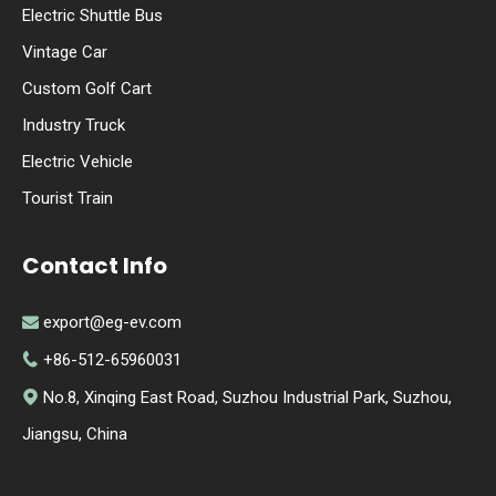
Electric Shuttle Bus
Vintage Car
Custom Golf Cart
Industry Truck
Electric Vehicle
Tourist Train
Contact Info
export@eg-ev.com

+86-512-65960031

No.8, Xinqing East Road, Suzhou Industrial Park, Suzhou,

Jiangsu, China