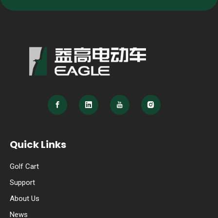
Quick Links
Golf Cart
Support
About Us
News