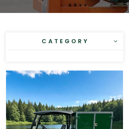
CATEGORY