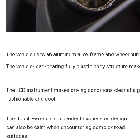
The vehicle uses an aluminum alloy frame and wheel hub t
The vehicle-load-bearing fully plastic body structure mak
The LCD instrument makes driving conditions clear at a g
fashionable and cool.
The double-wrench independent suspension design
can also be calm when encountering complex road
surfaces.