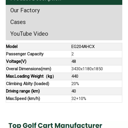
Our Factory
Cases
YouTube Video
Model
EG204AHCX
Passenger Capacity
2
Voltage(V)
48
Overal Dimensions(mm)
3430x1180x1850
Max.Loading Weight（kg）
440
Climbing Ablty (loaded)
20%
Driving range (km)
40
Max.Speed (km/h)
32+10%