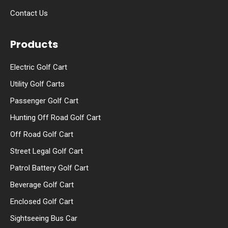
Contact Us
Products
Electric Golf Cart
Utility Golf Carts
Passenger Golf Cart
Hunting Off Road Golf Cart
Off Road Golf Cart
Street Legal Golf Cart
Patrol Battery Golf Cart
Beverage Golf Cart
Enclosed Golf Cart
Sightseeing Bus Car