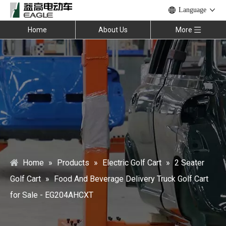
Language
Home
About Us
More
Home
»
Products
»
Electric Golf Cart
»
2 Seater
Golf Cart
»
Food And Beverage Delivery Truck Golf Cart
for Sale - EG204AHCXT