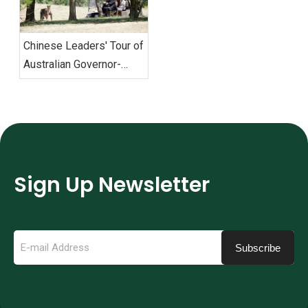
Chinese Leaders' Tour of
Australian Governor-
General's Residence with
Eagle Electric Golf Carts
Sign Up Newsletter
Subscribe