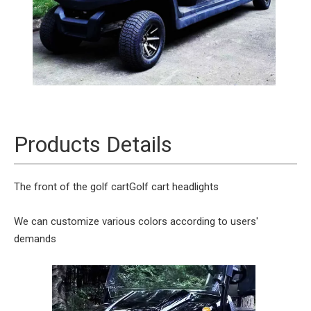
Products Details
The front of the golf cart
Golf cart headlights
We can customize various colors according to users'
demands