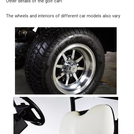
Other details of the golf cart
The wheels and interiors of different car models also vary