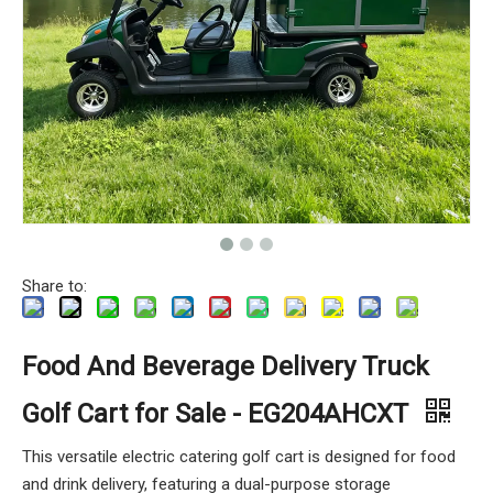
Share to:
Food And Beverage Delivery Truck
Golf Cart for Sale - EG204AHCXT
This versatile electric catering golf cart is designed for food
and drink delivery, featuring a dual-purpose storage