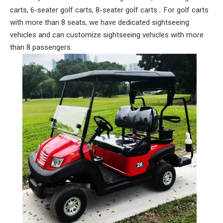
carts, 6-seater golf carts, 8-seater golf carts... For golf carts
with more than 8 seats, we have dedicated sightseeing
vehicles and can customize sightseeing vehicles with more
than 8 passengers.