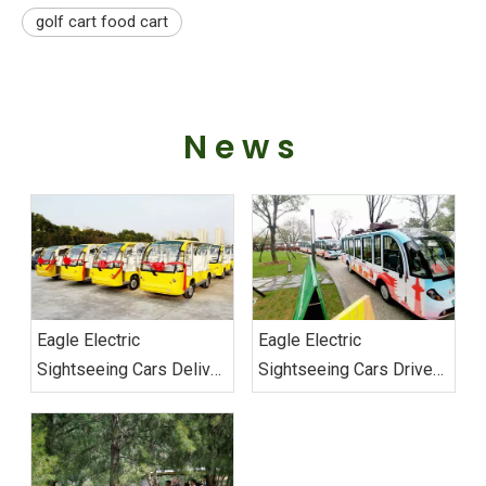
golf cart food cart
News
Eagle Electric
Eagle Electric
Sightseeing Cars Deliver
Sightseeing Cars Drive
Vietnam Order
Sustainable Transport
Excellence at Wuhan
Military Games‌