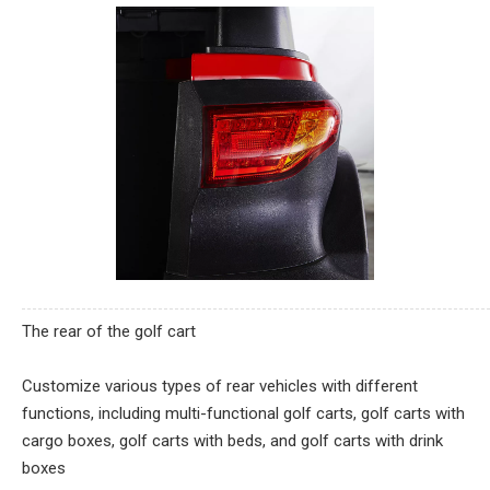
The rear of the golf cart
Customize various types of rear vehicles with different
functions, including multi-functional golf carts, golf carts with
cargo boxes, golf carts with beds, and golf carts with drink
boxes