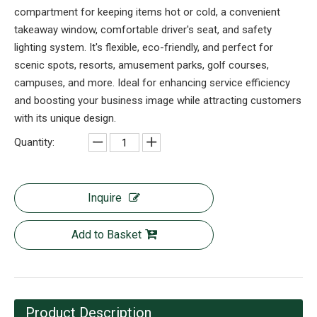
compartment for keeping items hot or cold, a convenient
takeaway window, comfortable driver's seat, and safety
lighting system. It's flexible, eco-friendly, and perfect for
scenic spots, resorts, amusement parks, golf courses,
campuses, and more. Ideal for enhancing service efficiency
and boosting your business image while attracting customers
with its unique design.
Quantity:
Inquire
Add to Basket
Product Description