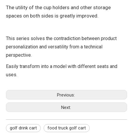
The utility of the cup holders and other storage
spaces on both sides is greatly improved.
This series solves the contradiction between product
personalization and versatility from a technical
perspective.
Easily transform into a model with different seats and
uses.
Previous:
Next:
golf drink cart
food truck golf cart