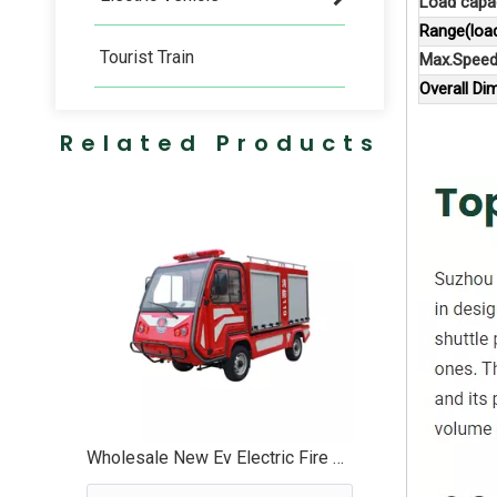
Load capac
Range(loa
Tourist Train
Max.Speed
Overall D
Related Products
Wholesale New Ev Electric Fire Fighting Truck Vehicle - EG6023F