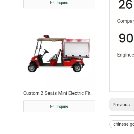
Inquire
Custom 2 Seats Mini Electric Fire Food Golf Cart Truck with Enclosed Box - EG2048F
Previous:
Inquire
chinese go