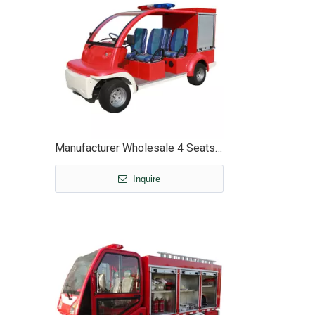
Manufacturer Wholesale 4 Seats Mini Electric Fire Cart Truck with Box - EG6010F
Inquire