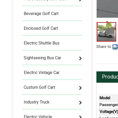
Beverage Golf Cart
Enclosed Golf Cart
Electric Shuttle Bus
Share to:
Sightseeing Bus Car
Electric Vintage Car
Produc
Custom Golf Cart
Model
Industry Truck
Passenger
Voltage(V
Electric Vehicle