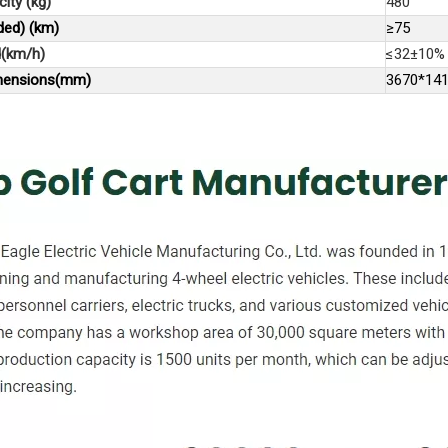
ity (kg)
480
ded) (km)
≥75
(km/h)
≤32±10%
imensions(mm)
3670*14