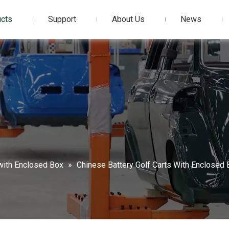
cts
Support
About Us
News
 with Enclosed Box
»
Chinese Battery Golf Carts With Enclose