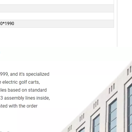
10*1990