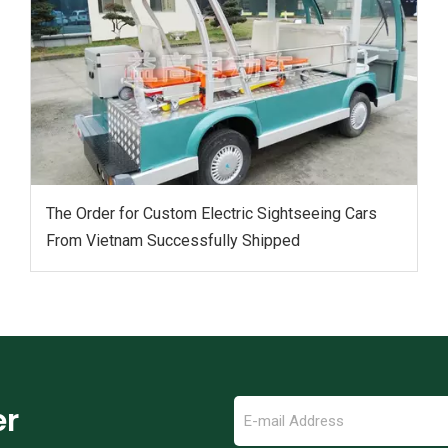
The Order for Custom Electric Sightseeing Cars‌
From Vietnam Successfully Shipped
er