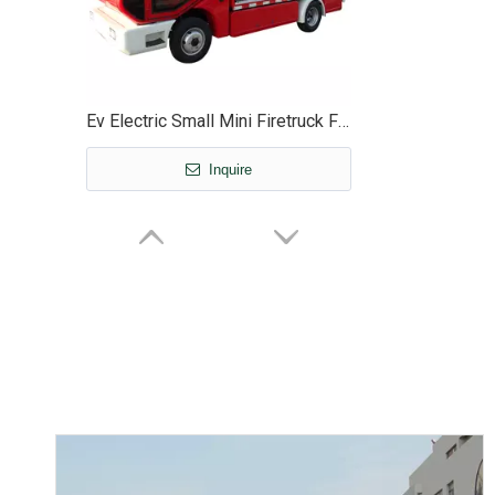
Ev Electric Small Mini Firetruck Firefighter Fire Truck Vehicle - EG6040F
Inquire