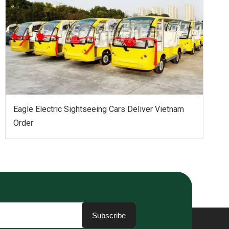
Eagle Electric Sightseeing Cars Deliver Vietnam
Order
Subscribe