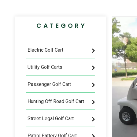
CATEGORY
Electric Golf Cart
Utility Golf Carts
Passenger Golf Cart
Hunting Off Road Golf Cart
Street Legal Golf Cart
Patrol Battery Golf Cart