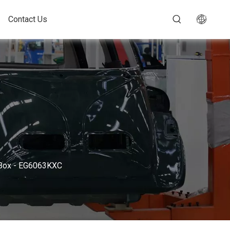
Contact Us
d Box - EG6063KXC