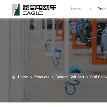
Home
Produ
Home
»
Products
»
Custom Golf Cart
»
Golf Cart