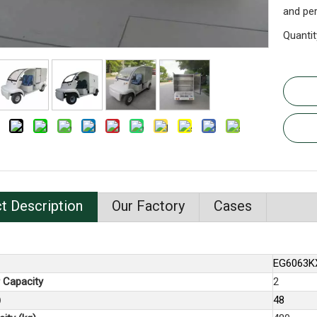
and per
Quantit
t Description
Our Factory
Cases
EG6063K
 Capacity
2
)
48