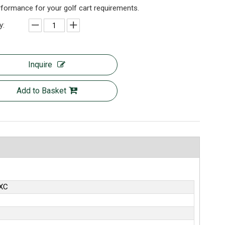
formance for your golf cart requirements.
y:
Inquire
Add to Basket
XC