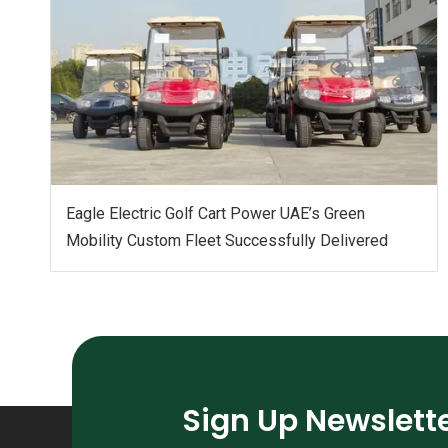
Eagle Electric Golf Cart Power UAE’s Green
Mobility Custom Fleet Successfully Delivered
Sign Up Newslett