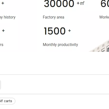
lf carts