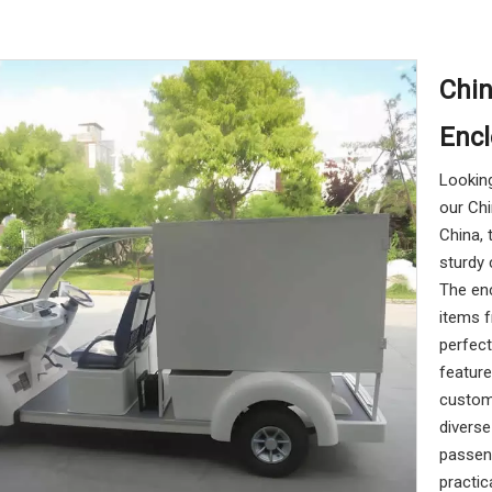
Chin
Enc
Looking
our Chi
China, 
sturdy 
The en
items f
perfect
feature
custom
divers
passeng
practic