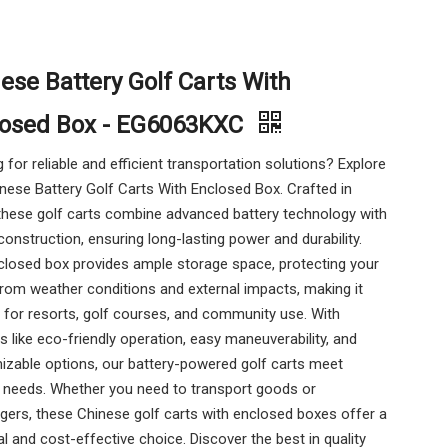
ese Battery Golf Carts With
losed Box - EG6063KXC
 for reliable and efficient transportation solutions? Explore
nese Battery Golf Carts With Enclosed Box. Crafted in
these golf carts combine advanced battery technology with
construction, ensuring long-lasting power and durability.
closed box provides ample storage space, protecting your
rom weather conditions and external impacts, making it
 for resorts, golf courses, and community use. With
s like eco-friendly operation, easy maneuverability, and
izable options, our battery-powered golf carts meet
e needs. Whether you need to transport goods or
ers, these Chinese golf carts with enclosed boxes offer a
al and cost-effective choice. Discover the best in quality