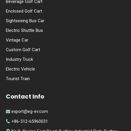
Beverage Golf Cart
Enclosed Golf Cart
Sightseeing Bus Car
Electric Shuttle Bus
Vintage Car
Custom Golf Cart
Industry Truck
Electric Vehicle
Tourist Train
Contact Info
export@eg-ev.com

+86-512-65960031
