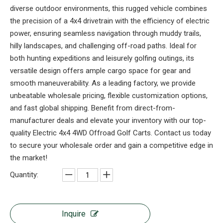
diverse outdoor environments, this rugged vehicle combines
the precision of a 4x4 drivetrain with the efficiency of electric
power, ensuring seamless navigation through muddy trails,
hilly landscapes, and challenging off-road paths. Ideal for
both hunting expeditions and leisurely golfing outings, its
versatile design offers ample cargo space for gear and
smooth maneuverability. As a leading factory, we provide
unbeatable wholesale pricing, flexible customization options,
and fast global shipping. Benefit from direct-from-
manufacturer deals and elevate your inventory with our top-
quality Electric 4x4 4WD Offroad Golf Carts. Contact us today
to secure your wholesale order and gain a competitive edge in
the market!
Quantity:
Inquire