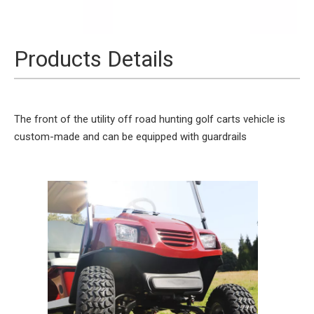
Products Details
The front of the utility off road hunting golf carts vehicle is
custom-made and can be equipped with guardrails