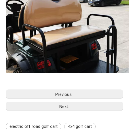
Previous:
Next:
electric off road golf cart
4x4 golf cart