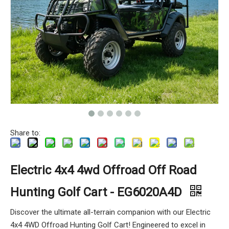
Share to:
Electric 4x4 4wd Offroad Off Road
Hunting Golf Cart - EG6020A4D
Discover the ultimate all-terrain companion with our Electric
4x4 4WD Offroad Hunting Golf Cart! Engineered to excel in