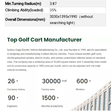
Min.Turning Radius(m)
3.87
Climbing Ability(loaded)
35%
3030x1395x1990（without
Overall Dimensions(mm)
searching light）