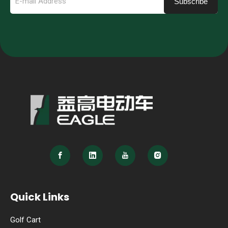
Subscribe
Quick Links
Golf Cart