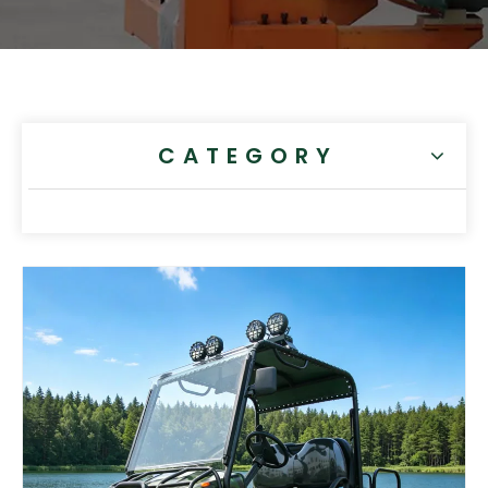
CATEGORY