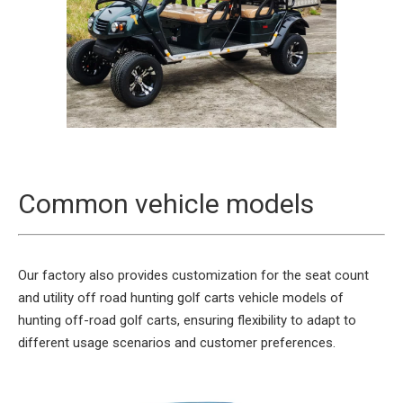
Common vehicle models
Our factory also provides customization for the seat count
and utility off road hunting golf carts vehicle models of
hunting off-road golf carts, ensuring flexibility to adapt to
different usage scenarios and customer preferences.