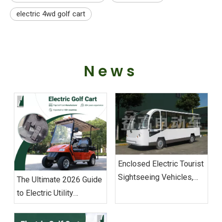
electric 4wd golf cart
News
Enclosed Electric Tourist
Sightseeing Vehicles,
The Ultimate 2026 Guide
Enclosed Golf Carts
to Electric Utility
Vehicles: Sourcing &
Operations