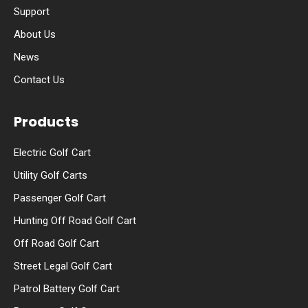
Support
About Us
News
Contact Us
Products
Electric Golf Cart
Utility Golf Carts
Passenger Golf Cart
Hunting Off Road Golf Cart
Off Road Golf Cart
Street Legal Golf Cart
Patrol Battery Golf Cart