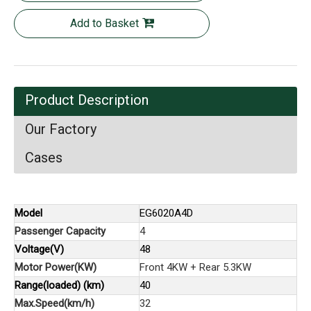
Add to Basket
Product Description
Our Factory
Cases
Model
EG6020A4D
Passenger Capacity
4
Voltage(V)
48
Motor Power(KW)
Front 4KW + Rear 5.3KW
Range(loaded) (km)
40
Max.Speed(km/h)
32