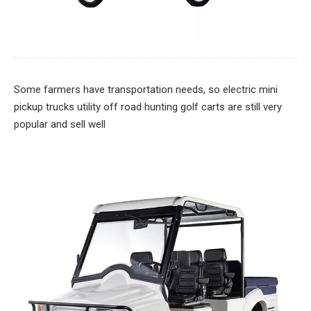
Some farmers have transportation needs, so electric mini
pickup trucks utility off road hunting golf carts are still very
popular and sell well