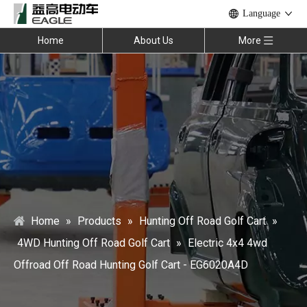
Language
Home
About Us
More
Home
»
Products
»
Hunting Off Road Golf Cart
»
4WD Hunting Off Road Golf Cart
»
Electric 4x4 4wd
Offroad Off Road Hunting Golf Cart - EG6020A4D