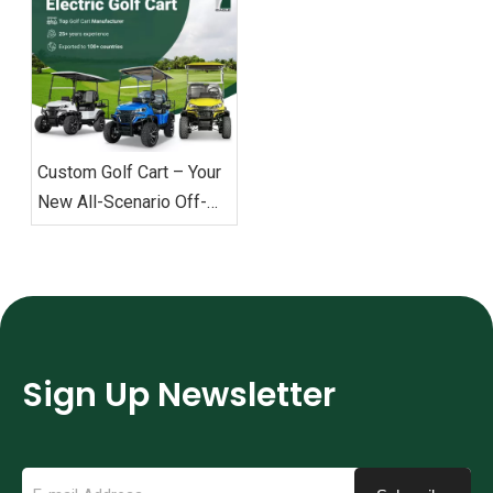
Custom Golf Cart – Your
New All-Scenario Off-
Road Commuting Choice
Sign Up Newsletter