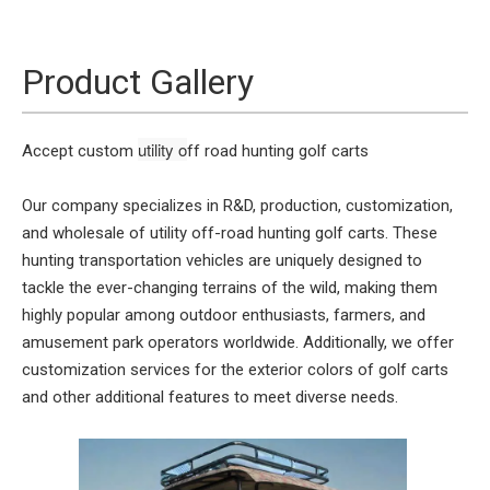
Product Gallery
utility o
Accept custom
ff road hunting
golf carts
Our company specializes in R&D, production, customization,
and wholesale of utility off-road hunting golf carts. These
hunting transportation vehicles are uniquely designed to
tackle the ever-changing terrains of the wild, making them
highly popular among outdoor enthusiasts, farmers, and
amusement park operators worldwide. Additionally, we offer
customization services for the exterior colors of golf carts
and other additional features to meet diverse needs.