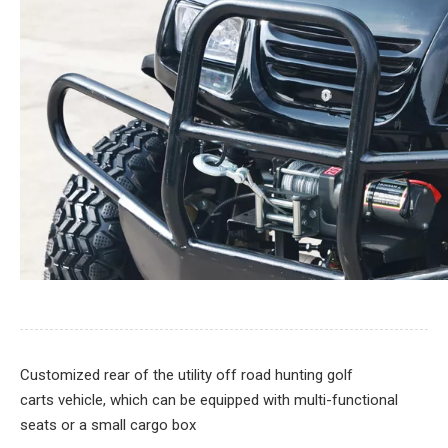
Customized rear of the utility off road hunting golf
carts vehicle, which can be equipped with multi-functional
seats or a small cargo box