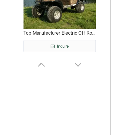
Top Manufacturer Electric Off Road Hunting Offroad Buggy Vehicle - EG2020ASZ
Inquire