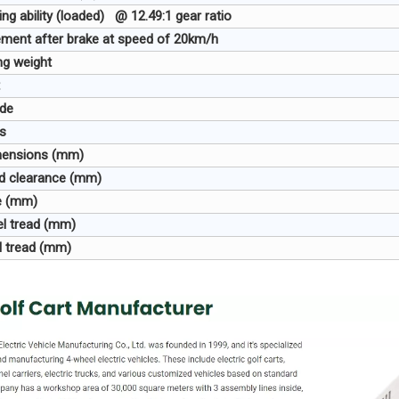
ing ability (loaded) @ 12.49:1 gear ratio
ment after brake at speed of 20km/h
ng weight
ode
s
imensions (mm)
nd clearance (mm)
e (mm)
el tread (mm)
l tread (mm)