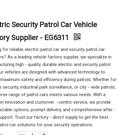
tric Security Patrol Car Vehicle
ory Supplier - EG6311
 for reliable electric patrol car and security patrol car
ns? As a leading vehicle factory supplier, we specialize in
turing high - quality, durable electric and security patrol
ur vehicles are designed with advanced technology to
maximum safety and efficiency during patrols. Whether for
security, industrial park surveillance, or city - wide patrols,
erse range of patrol cars meets various needs. With a
n innovation and customer - centric service, we provide
zable options, prompt delivery, and comprehensive after -
upport. Trust our factory - direct supply to get the best -
atrol car solutions for your security operations.