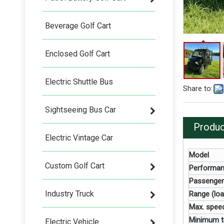
Beverage Golf Cart
Enclosed Golf Cart
Electric Shuttle Bus
Share to:
Sightseeing Bus Car
Produc
Electric Vintage Car
Model
Custom Golf Cart
Performa
Passenger
Industry Truck
Range (loa
Max. speed
Minimum tu
Electric Vehicle