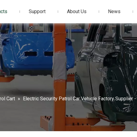
cts
Support
About Us
News
rol Cart
»
Electric Security Patrol Car Vehicle Factory Supplier