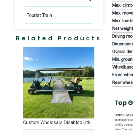
Max. climb
Max. move
Tourist Train
Max. loadi
Net weight
Driving m
Related Products
Dimension
Overall d
Min. grou
Wheelbas
Front whe
Rear whee
Custom Wholesale Disabled Utility Handicapped Golf Cart Manufacturer - EG2068T