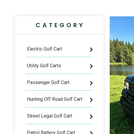
CATEGORY
Electric Golf Cart
Utility Golf Carts
Passenger Golf Cart
Hunting Off Road Golf Cart
Street Legal Golf Cart
Patrol Battery Golf Cart