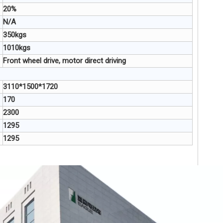
20%
N/A
350kgs
1010kgs
Front wheel drive, motor direct driving
3110*1500*1720
170
2300
1295
1295