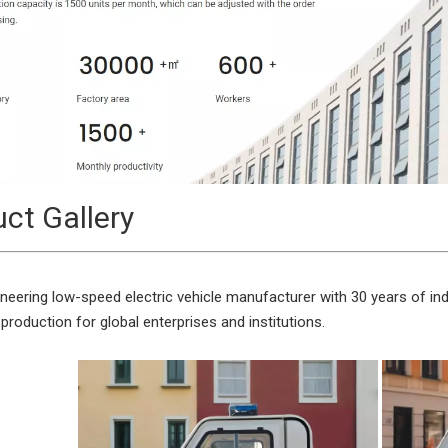
ct Gallery
neering low-speed electric vehicle manufacturer with 30 years of indu
 production for global enterprises and institutions.