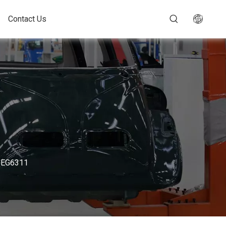
Contact Us
 - EG6311