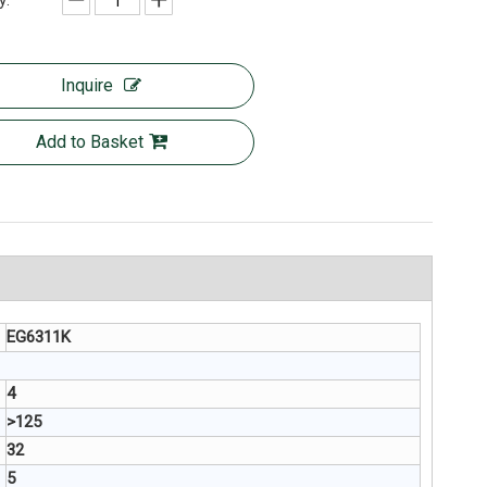
y:
Inquire
Add to Basket
EG6311K
4
>125
32
5