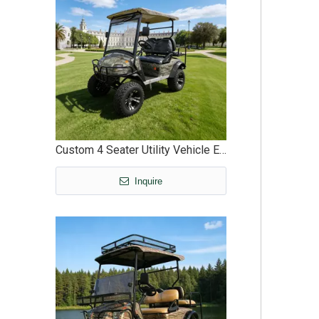
Custom 4 Seater Utility Vehicle Electric Buggy Off Road - EG2020ASZ
Inquire