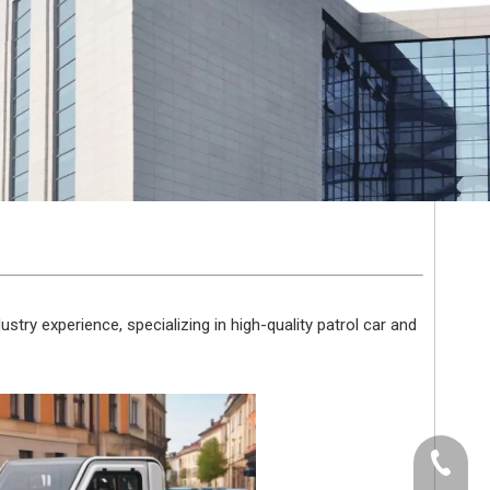
stry experience, specializing in high-quality patrol car and
+86-512