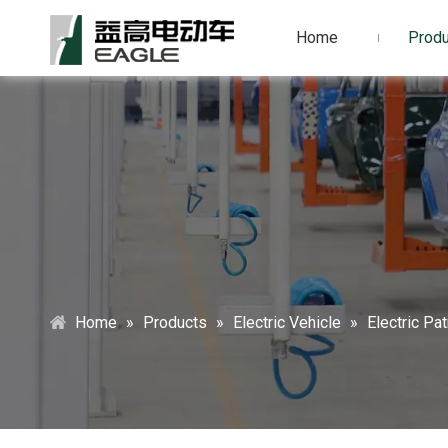
Home
Produ
Home
»
Products
»
Electric Vehicle
»
Electric Pat