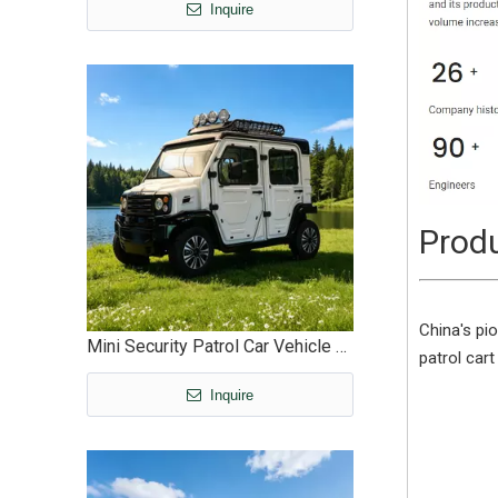
Inquire
Produ
China's pio
Mini Security Patrol Car Vehicle Factory Wholesale Custom - EG6311
patrol cart
Inquire