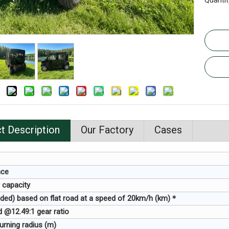
Quantit
t Description
Our Factory
Cases
nce
 capacity
ded) based on flat road at a speed of 20km/h (km)＊
 @12.49:1 gear ratio
rning radius (m)