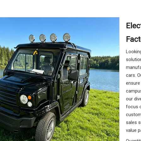
Elec
Fact
Looking
solutio
manufac
cars. O
ensure 
campus 
our div
focus o
customi
sales s
value p