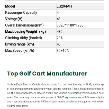
Model
EG204AH
Passenger Capacity
4
Voltage(V)
48
Overal Dimensions(mm)
3720*1180*1980
Max.Loading Weight（kg）
480
Climbing Ablty (loaded)
20%
Driving range (km)
40
Max.Speed (km/h)
32±10%