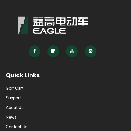
Quick Links
Golf Cart
Support
About Us
News
Contact Us