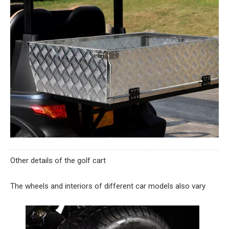
Other details of the golf cart
The wheels and interiors of different car models also vary