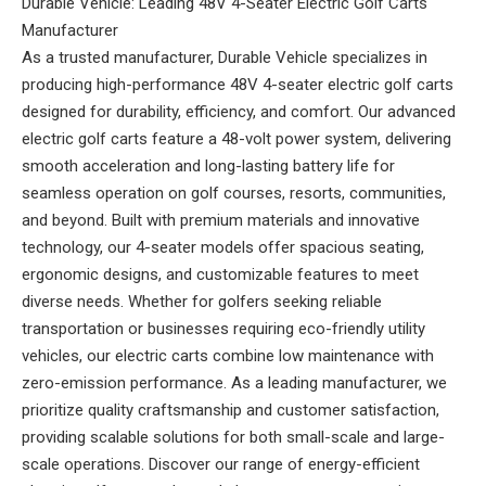
Durable Vehicle: Leading 48V 4-Seater Electric Golf Carts
Manufacturer
As a trusted manufacturer, Durable Vehicle specializes in
producing high-performance 48V 4-seater electric golf carts
designed for durability, efficiency, and comfort. Our advanced
electric golf carts feature a 48-volt power system, delivering
smooth acceleration and long-lasting battery life for
seamless operation on golf courses, resorts, communities,
and beyond. Built with premium materials and innovative
technology, our 4-seater models offer spacious seating,
ergonomic designs, and customizable features to meet
diverse needs. Whether for golfers seeking reliable
transportation or businesses requiring eco-friendly utility
vehicles, our electric carts combine low maintenance with
zero-emission performance. As a leading manufacturer, we
prioritize quality craftsmanship and customer satisfaction,
providing scalable solutions for both small-scale and large-
scale operations. Discover our range of energy-efficient