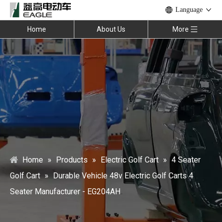
Language
Home
About Us
More
Home
»
Products
»
Electric Golf Cart
»
4 Seater
Golf Cart
»
Durable Vehicle 48v Electric Golf Carts 4
Seater Manufacturer - EG204AH