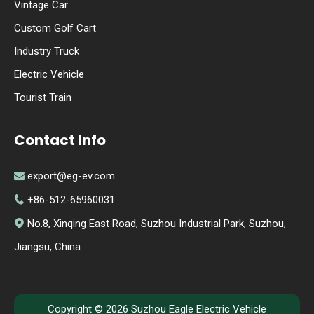
Vintage Car
Custom Golf Cart
Industry Truck
Electric Vehicle
Tourist Train
Contact Info
export@eg-ev.com

+86-512-65960031

No.8, Xinqing East Road, Suzhou Industrial Park, Suzhou,

Jiangsu, China
Copyright ©
2026
Suzhou Eagle Electric Vehicle