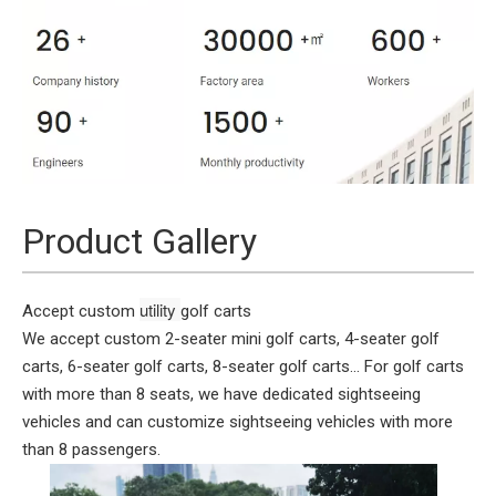
Product Gallery
utility 
Accept custom
golf carts
We accept custom 2-seater mini golf carts, 4-seater golf
carts, 6-seater golf carts, 8-seater golf carts... For golf carts
with more than 8 seats, we have dedicated sightseeing
vehicles and can customize sightseeing vehicles with more
than 8 passengers.