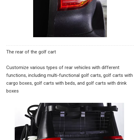
The rear of the golf cart
Customize various types of rear vehicles with different
functions, including multi-functional golf carts, golf carts with
cargo boxes, golf carts with beds, and golf carts with drink
boxes