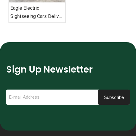
Eagle Electric
Sightseeing Cars Deliver
Vietnam Order
Sign Up Newsletter
Subscribe