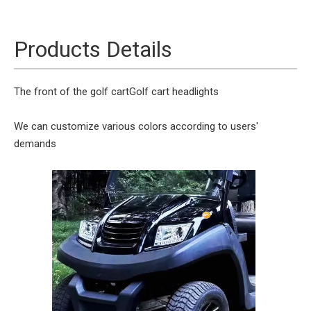
Products Details
The front of the golf cart
Golf cart headlights
We can customize various colors according to users'
demands