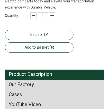
electric golf carts today and elevate your transportation
experience with Durable Vehicle.
Quantity:
Inquire
Add to Basket
Product Description
Our Factory
Cases
YouTube Video