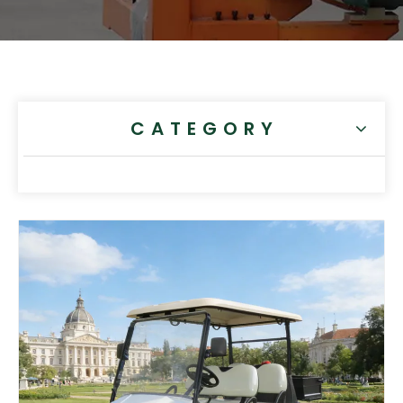
CATEGORY