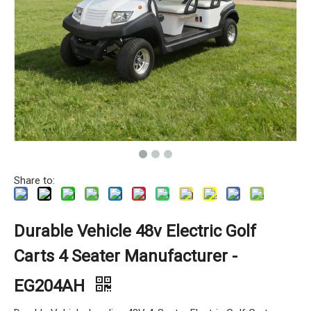
Share to:
Durable Vehicle 48v Electric Golf
Carts 4 Seater Manufacturer -
EG204AH