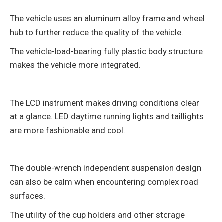
The vehicle uses an aluminum alloy frame and wheel
hub to further reduce the quality of the vehicle.
The vehicle-load-bearing fully plastic body structure
makes the vehicle more integrated.
The LCD instrument makes driving conditions clear
at a glance. LED daytime running lights and taillights
are more fashionable and cool.
The double-wrench independent suspension design
can also be calm when encountering complex road
surfaces.
The utility of the cup holders and other storage