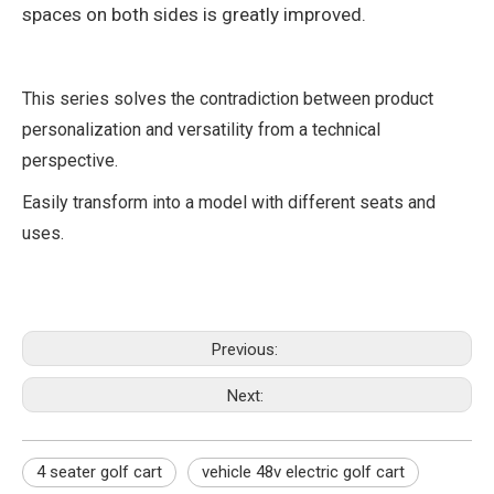
spaces on both sides is greatly improved.
This series solves the contradiction between product
personalization and versatility from a technical
perspective.
Easily transform into a model with different seats and
uses.
Previous:
Next:
4 seater golf cart
vehicle 48v electric golf cart