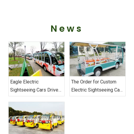
News
Eagle Electric
The Order for Custom
Sightseeing Cars Drive
Electric Sightseeing Cars‌
Sustainable Transport
From Vietnam
Excellence at Wuhan
Successfully Shipped
Military Games‌