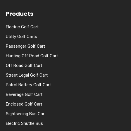
Products
Electric Golf Cart
Utility Golf Carts
Passenger Golf Cart
Hunting Off Road Golf Cart
Off Road Golf Cart
Street Legal Golf Cart
Patrol Battery Golf Cart
Beverage Golf Cart
Enclosed Golf Cart
Sightseeing Bus Car
Electric Shuttle Bus