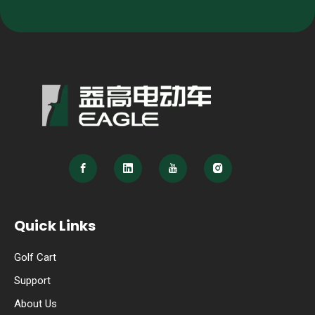
Quick Links
Golf Cart
Support
About Us