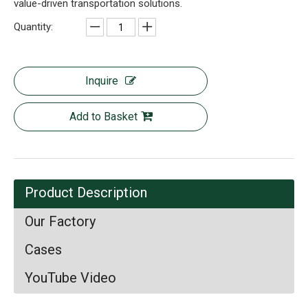
value-driven transportation solutions.
Quantity:
Inquire
Add to Basket
Product Description
Our Factory
Cases
YouTube Video