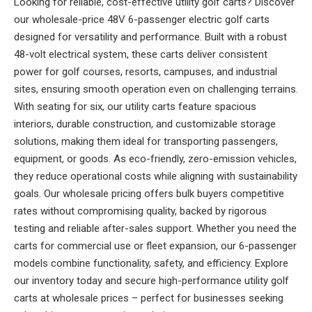
Looking for reliable, cost-effective utility golf carts? Discover
our wholesale-price 48V 6-passenger electric golf carts
designed for versatility and performance. Built with a robust
48-volt electrical system, these carts deliver consistent
power for golf courses, resorts, campuses, and industrial
sites, ensuring smooth operation even on challenging terrains.
With seating for six, our utility carts feature spacious
interiors, durable construction, and customizable storage
solutions, making them ideal for transporting passengers,
equipment, or goods. As eco-friendly, zero-emission vehicles,
they reduce operational costs while aligning with sustainability
goals. Our wholesale pricing offers bulk buyers competitive
rates without compromising quality, backed by rigorous
testing and reliable after-sales support. Whether you need the
carts for commercial use or fleet expansion, our 6-passenger
models combine functionality, safety, and efficiency. Explore
our inventory today and secure high-performance utility golf
carts at wholesale prices – perfect for businesses seeking