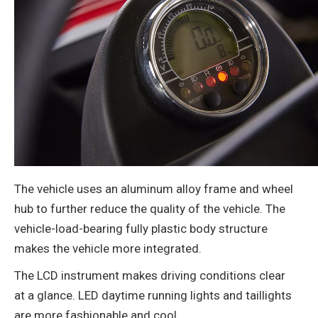
The vehicle uses an aluminum alloy frame and wheel
hub to further reduce the quality of the vehicle. The
vehicle-load-bearing fully plastic body structure
makes the vehicle more integrated.
The LCD instrument makes driving conditions clear
at a glance. LED daytime running lights and taillights
are more fashionable and cool.