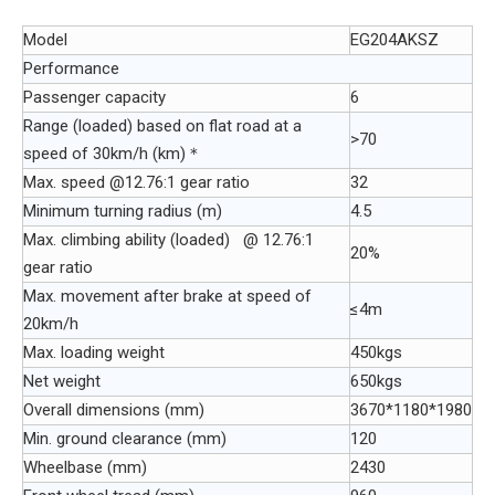
Model
EG204AKSZ
Performance
Passenger capacity
6
Range (loaded) based on flat road at a
>70
speed of 30km/h (km)＊
Max. speed @12.76:1 gear ratio
32
Minimum turning radius (m)
4.5
Max. climbing ability (loaded) @ 12.76:1
20%
gear ratio
Max. movement after brake at speed of
≤4m
20km/h
Max. loading weight
450kgs
Net weight
650kgs
Overall dimensions (mm)
3670*1180*1980
Min. ground clearance (mm)
120
Wheelbase (mm)
2430