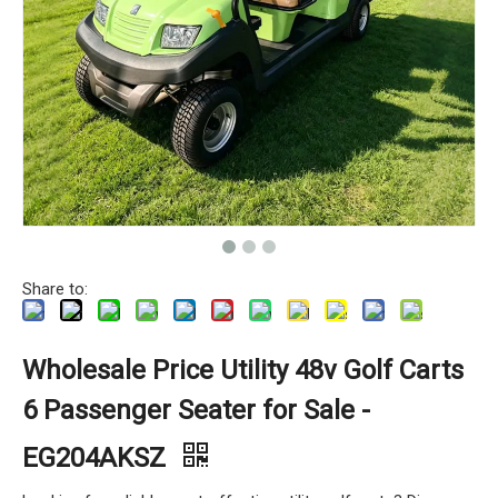
Share to:
Wholesale Price Utility 48v Golf Carts
6 Passenger Seater for Sale -
EG204AKSZ