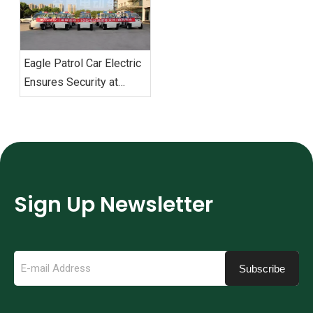
‌Eagle Patrol Car Electric
Ensures Security at
BRICS Summit
Sign Up Newsletter
Subscribe