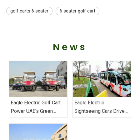
golf carts 6 seater
6 seater golf cart
News
Eagle Electric Golf Cart
Eagle Electric
Power UAE’s Green
Sightseeing Cars Drive
Mobility Custom Fleet
Sustainable Transport
Successfully Delivered
Excellence at Wuhan
Military Games‌