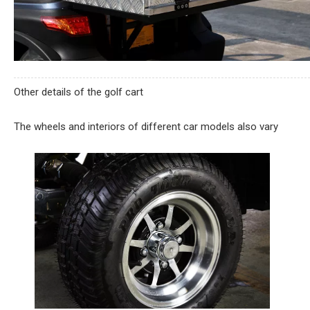
Other details of the golf cart
The wheels and interiors of different car models also vary