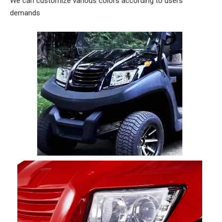
We can customize various colors according to users'
demands