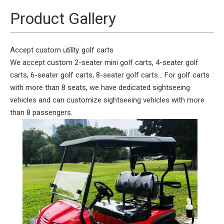
Product Gallery
utility 
Accept custom
golf carts
We accept custom 2-seater mini golf carts, 4-seater golf
carts, 6-seater golf carts, 8-seater golf carts... For golf carts
with more than 8 seats, we have dedicated sightseeing
vehicles and can customize sightseeing vehicles with more
than 8 passengers.