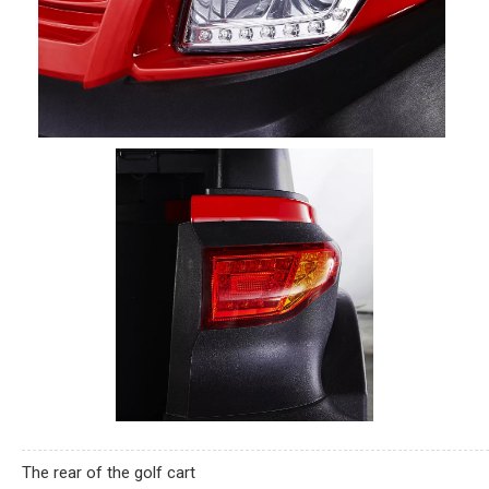
The rear of the golf cart