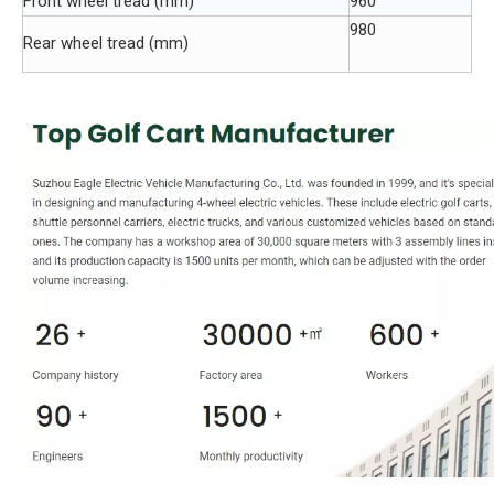
Front wheel tread (mm)
960
980
Rear wheel tread (mm)