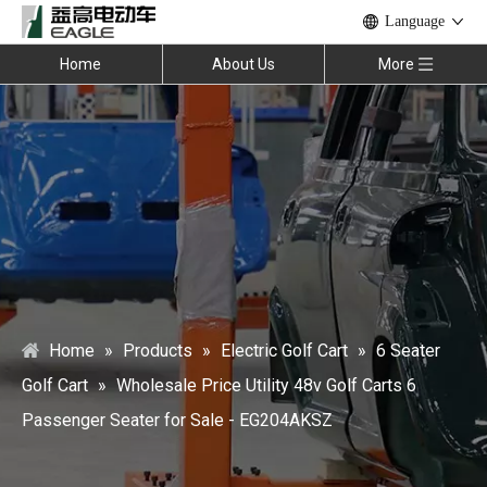
Language
Home
About Us
More
Home
»
Products
»
Electric Golf Cart
»
6 Seater
Golf Cart
»
Wholesale Price Utility 48v Golf Carts 6
Passenger Seater for Sale - EG204AKSZ