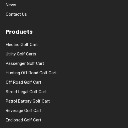
News
Contact Us
Products
Electric Golf Cart
Utility Golf Carts
Passenger Golf Cart
Hunting Off Road Golf Cart
Off Road Golf Cart
Street Legal Golf Cart
Patrol Battery Golf Cart
Beverage Golf Cart
Enclosed Golf Cart