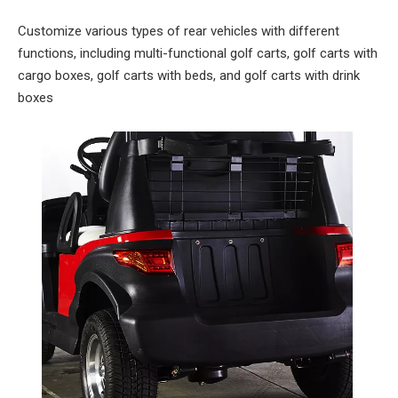
Customize various types of rear vehicles with different
functions, including multi-functional golf carts, golf carts with
cargo boxes, golf carts with beds, and golf carts with drink
boxes