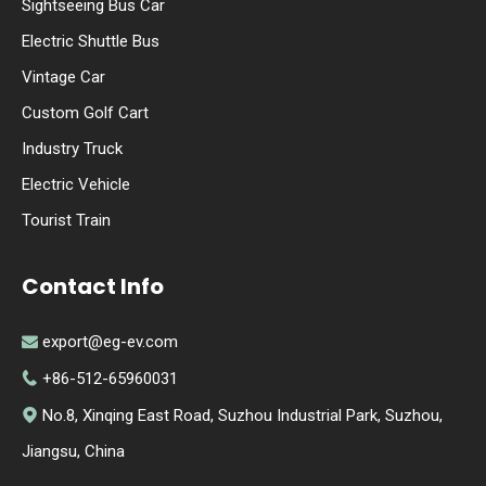
Sightseeing Bus Car
Electric Shuttle Bus
Vintage Car
Custom Golf Cart
Industry Truck
Electric Vehicle
Tourist Train
Contact Info
export@eg-ev.com

+86-512-65960031

No.8, Xinqing East Road, Suzhou Industrial Park, Suzhou,

Jiangsu, China