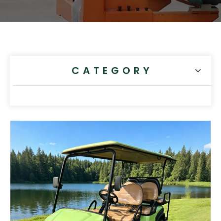
CATEGORY