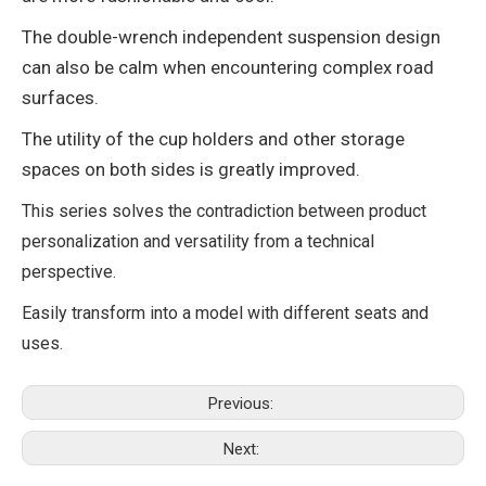
The double-wrench independent suspension design
can also be calm when encountering complex road
surfaces.
The utility of the cup holders and other storage
spaces on both sides is greatly improved.
This series solves the contradiction between product
personalization and versatility from a technical
perspective.
Easily transform into a model with different seats and
uses.
Previous:
Next: