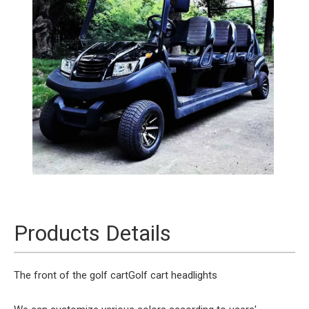
Products Details
The front of the golf cart
Golf cart headlights