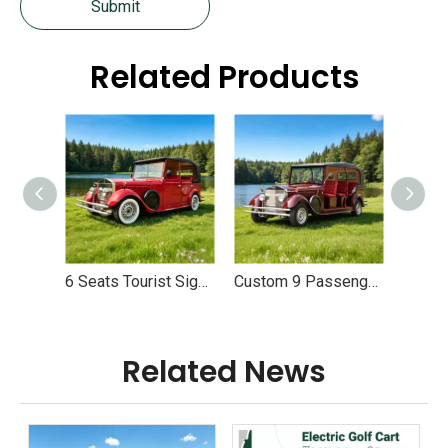
Submit
Related Products
6 Seats Tourist Sightseeing Electric Classic Vehicle Vintage Cars - EG6060K
Custom 9 Passenger Electric Sightseeing Classic Car Vehicles - EG6090K
Related News