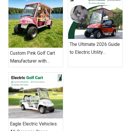
The Ultimate 2026 Guide
to Electric Utility
Custom Pink Golf Cart
Vehicles: Sourcing &
Manufacturer with
Operations
Worldwide Export
Capabilities
Eagle Electric Vehicles: