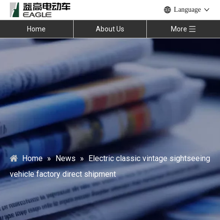
Language
Home
About Us
More
Home
»
News
»
Electric classic vintage sightseeing
vehicle factory direct shipment