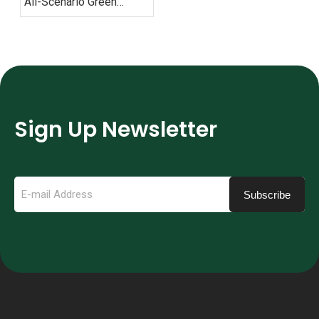
All-Scenario Green
Mobility Solutions
Sign Up Newsletter
Subscribe