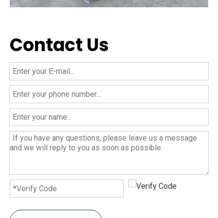
Contact Us