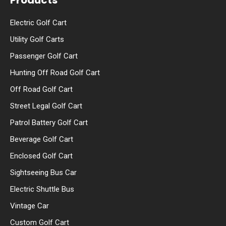
Products
Electric Golf Cart
Utility Golf Carts
Passenger Golf Cart
Hunting Off Road Golf Cart
Off Road Golf Cart
Street Legal Golf Cart
Patrol Battery Golf Cart
Beverage Golf Cart
Enclosed Golf Cart
Sightseeing Bus Car
Electric Shuttle Bus
Vintage Car
Custom Golf Cart