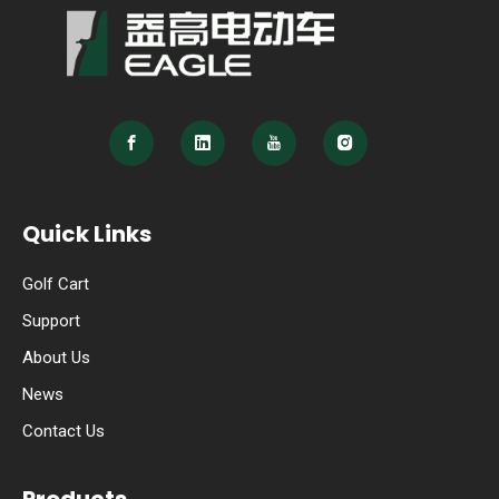
Quick Links
Golf Cart
Support
About Us
News
Contact Us