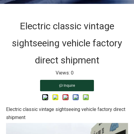
Electric classic vintage
sightseeing vehicle factory
direct shipment
Views:
0
Inquire
Electric classic vintage sightseeing vehicle factory direct
shipment