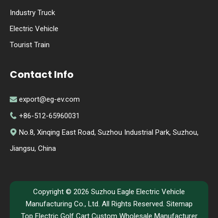
Industry Truck
Electric Vehicle
Tourist Train
Contact Info
export@eg-ev.com

+86-512-65960031

No.8, Xinqing East Road, Suzhou Industrial Park, Suzhou,

Jiangsu, China
Copyright ©
2026
Suzhou Eagle Electric Vehicle
Manufacturing Co., Ltd. All Rights Reserved.
Sitemap
Top Electric Golf Cart Custom Wholesale Manufacturer