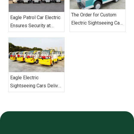
The Order for Custom
‌Eagle Patrol Car Electric
Electric Sightseeing Cars‌
Ensures Security at
From Vietnam
BRICS Summit
Successfully Shipped
Eagle Electric
Sightseeing Cars Deliver
Vietnam Order