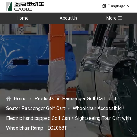
Language
Home
About Us
More
Home
»
Products
»
Passenger Golf Cart
»
4
Seater Passenger Golf Cart
»
Wheelchair Accessible
Electric handicapped Golf Cart / Sightseeing Tour Cart with
Wheelchair Ramp - EG2068T