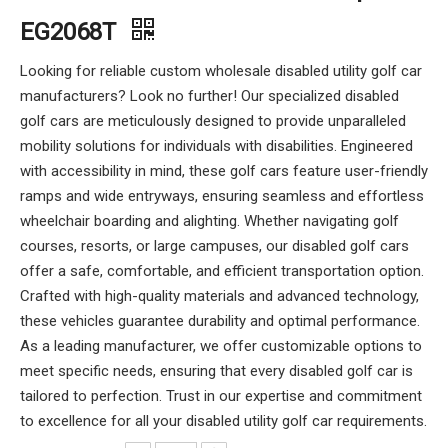
EG2068T
Looking for reliable custom wholesale disabled utility golf car
manufacturers? Look no further! Our specialized disabled
golf cars are meticulously designed to provide unparalleled
mobility solutions for individuals with disabilities. Engineered
with accessibility in mind, these golf cars feature user-friendly
ramps and wide entryways, ensuring seamless and effortless
wheelchair boarding and alighting. Whether navigating golf
courses, resorts, or large campuses, our disabled golf cars
offer a safe, comfortable, and efficient transportation option.
Crafted with high-quality materials and advanced technology,
these vehicles guarantee durability and optimal performance.
As a leading manufacturer, we offer customizable options to
meet specific needs, ensuring that every disabled golf car is
tailored to perfection. Trust in our expertise and commitment
to excellence for all your disabled utility golf car requirements.