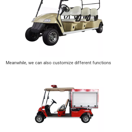
Meanwhile, we can also customize different functions