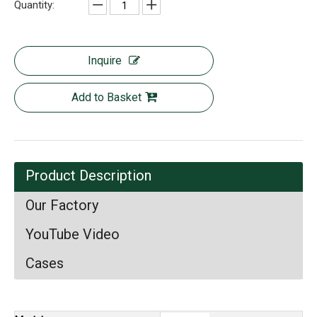
Quantity:
Inquire
Add to Basket
Product Description
Our Factory
YouTube Video
Cases