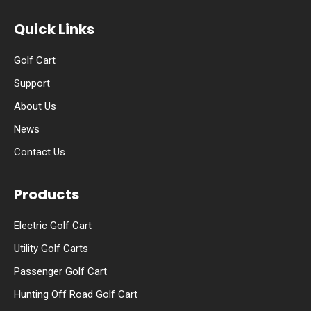
Quick Links
Golf Cart
Support
About Us
News
Contact Us
Products
Electric Golf Cart
Utility Golf Carts
Passenger Golf Cart
Hunting Off Road Golf Cart