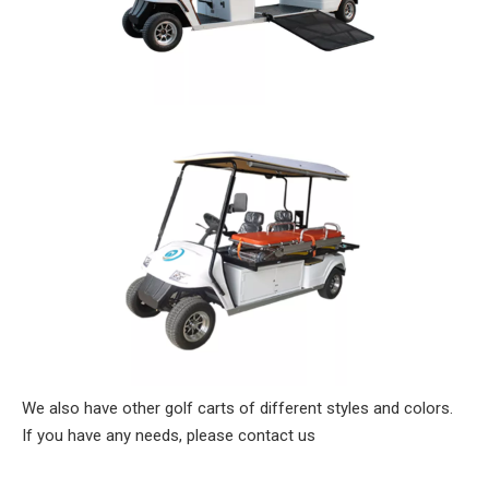
We also have other golf carts of different styles and colors.
If you have any needs, please contact us