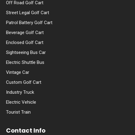
Off Road Golf Cart
Street Legal Golf Cart
Patrol Battery Golf Cart
Beverage Golf Cart
Enclosed Golf Cart
Sightseeing Bus Car
Electric Shuttle Bus
Vintage Car
Custom Golf Cart
Industry Truck
Electric Vehicle
Tourist Train
Contact Info