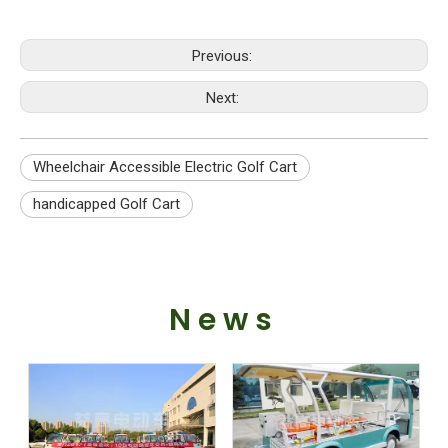
Previous:
Next:
Wheelchair Accessible Electric Golf Cart
handicapped Golf Cart
News