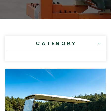
CATEGORY