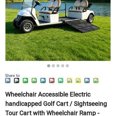
Share to:
Wheelchair Accessible Electric
handicapped Golf Cart / Sightseeing
Tour Cart with Wheelchair Ramp -