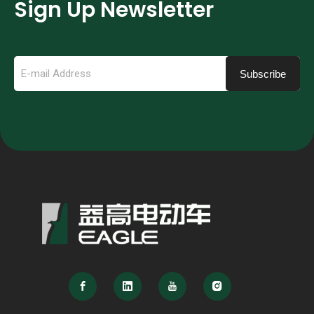
Sign Up Newsletter
Subscribe