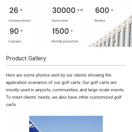
Product Gallery
Here are some photos sent by our clients showing the
application scenarios of our golf carts. Our golf carts are
mostly used in airports, communities, and large-scale events.
To meet clients' needs, we also have other customized golf
carts.