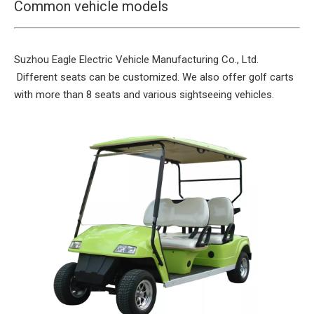
Common vehicle models
Suzhou Eagle Electric Vehicle Manufacturing Co., Ltd.
Different seats can be customized. We also offer golf carts
with more than 8 seats and various sightseeing vehicles.