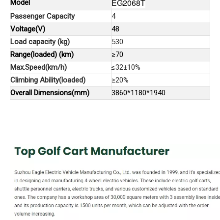
EG2068T
Model
Passenger Capacity
4
Voltage(V)
48
Load capacity (kg)
530
Range(loaded) (km)
≥70
Max.Speed(km/h)
≤32±10%
Climbing Ability(loaded)
≥20%
Overall Dimensions(mm)
3860*1180*1940