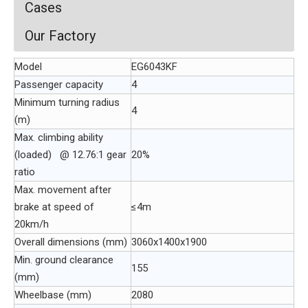
Cases
Our Factory
Model
EG6043KF
Passenger capacity
4
Minimum turning radius
4
(m)
Max. climbing ability
(loaded) @ 12.76:1 gear
20%
ratio
Max. movement after
brake at speed of
≤4m
20km/h
Overall dimensions (mm)
3060x1400x1900
Min. ground clearance
155
(mm)
Wheelbase (mm)
2080