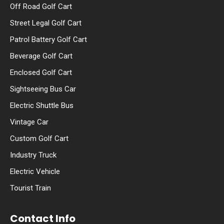
Off Road Golf Cart
Street Legal Golf Cart
Patrol Battery Golf Cart
Beverage Golf Cart
Enclosed Golf Cart
Sightseeing Bus Car
Electric Shuttle Bus
Vintage Car
Custom Golf Cart
Industry Truck
Electric Vehicle
Tourist Train
Contact Info