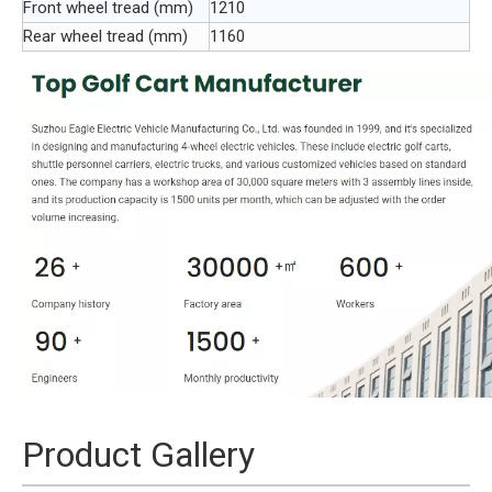
Front wheel tread (mm)
1210
Rear wheel tread (mm)
1160
Product Gallery