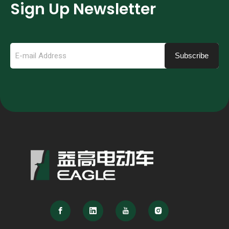
Sign Up Newsletter
Subscribe