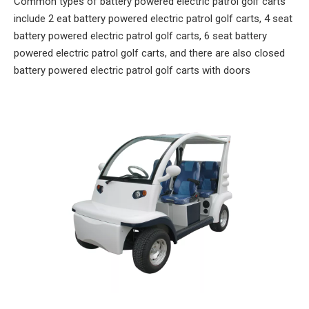
Common types of battery powered electric patrol golf carts
include 2 eat battery powered electric patrol golf carts, 4 seat
battery powered electric patrol golf carts, 6 seat battery
powered electric patrol golf carts, and there are also closed
battery powered electric patrol golf carts with doors