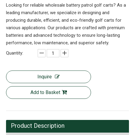
Looking for reliable wholesale battery patrol golf carts? As a
leading manufacturer, we specialize in designing and
producing durable, efficient, and eco-friendly golf carts for
various applications. Our products are crafted with premium
batteries and advanced technology to ensure long-lasting
performance, low maintenance, and superior safety.
Quantity:
Inquire
Add to Basket
Product Description