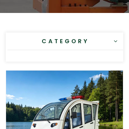
CATEGORY