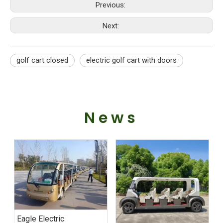
Previous:
Next:
golf cart closed
electric golf cart with doors
News
Eagle Electric