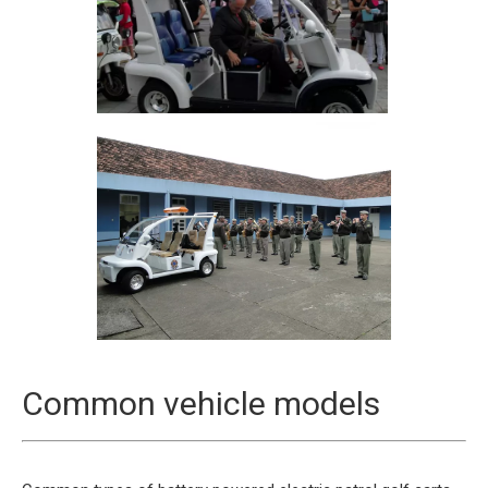
Common vehicle models