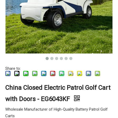
Share to:
China Closed Electric Patrol Golf Cart
with Doors - EG6043KF
Wholesale Manufacturer of High-Quality Battery Patrol Golf
Carts