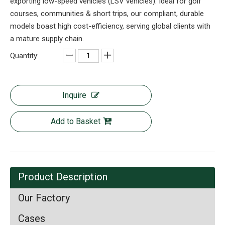
exporting low-speed vehicles (LSV vehicles). Ideal for golf
courses, communities & short trips, our compliant, durable
models boast high cost-efficiency, serving global clients with
a mature supply chain.
Quantity:
Inquire
Add to Basket
Product Description
Our Factory
Cases