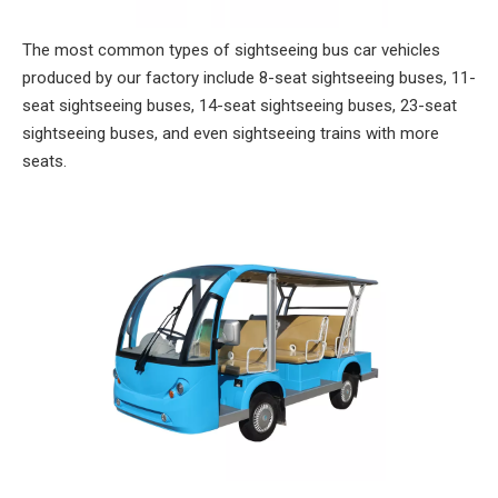
The most common types of sightseeing bus car vehicles
produced by our factory include 8-seat sightseeing buses, 11-
seat sightseeing buses, 14-seat sightseeing buses, 23-seat
sightseeing buses, and even sightseeing trains with more
seats.