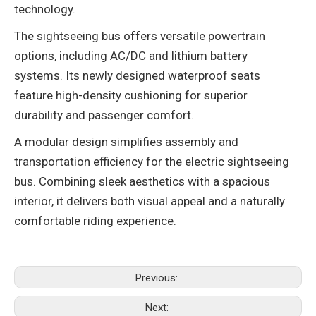
technology‌.
The ‌sightseeing bus‌ offers versatile powertrain
options, including AC/DC and lithium battery
systems. Its newly designed waterproof seats
feature high-density cushioning for superior
durability and passenger comfort‌.
A modular design simplifies assembly and
transportation efficiency for the ‌electric sightseeing
bus‌. Combining sleek aesthetics with a spacious
interior, it delivers both visual appeal and a naturally
comfortable riding experience‌.
Previous:
Next: