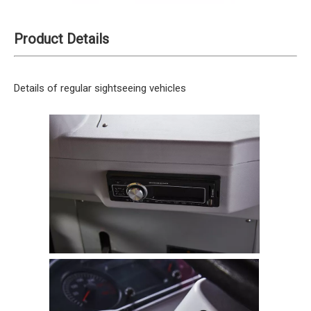
Product Details
Details of regular sightseeing vehicles