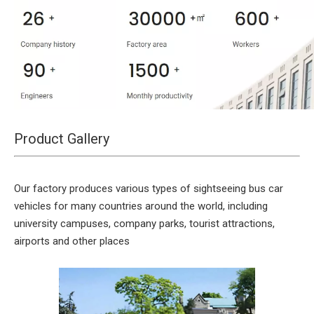
Product Gallery
Our factory produces various types of sightseeing bus car
vehicles for many countries around the world, including
university campuses, company parks, tourist attractions,
airports and other places