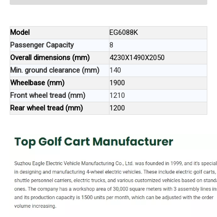
Model
EG6088K
Passenger Capacity
8
Overall dimensions (mm)
4230X1490X2050
Min. ground clearance (mm)
140
Wheelbase (mm)
1900
Front wheel tread (mm)
1210
Rear wheel tread (mm)
1200