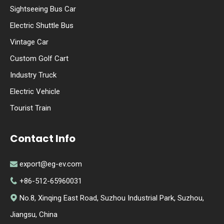
Sightseeing Bus Car
Electric Shuttle Bus
Vintage Car
Custom Golf Cart
Industry Truck
Electric Vehicle
Tourist Train
Contact Info
export@eg-ev.com

+86-512-65960031

No.8, Xinqing East Road, Suzhou Industrial Park, Suzhou,

Jiangsu, China