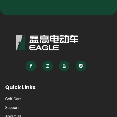
Quick Links
Golf Cart
Support
About Us