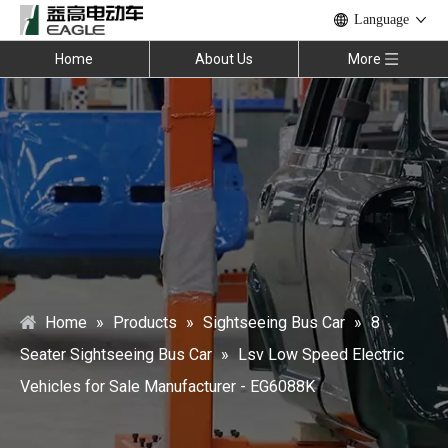
Language
Home
About Us
More
Home
»
Products
»
Sightseeing Bus Car
»
8
Seater Sightseeing Bus Car
»
Lsv Low Speed Electric
Vehicles for Sale Manufacturer - EG6088K