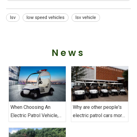
lsv
low speed vehicles
lsv vehicle
News
When Choosing An
Why are other people's
Electric Patrol Vehicle,
electric patrol cars more
What Aspects Should Be
durable than yours?
Considered