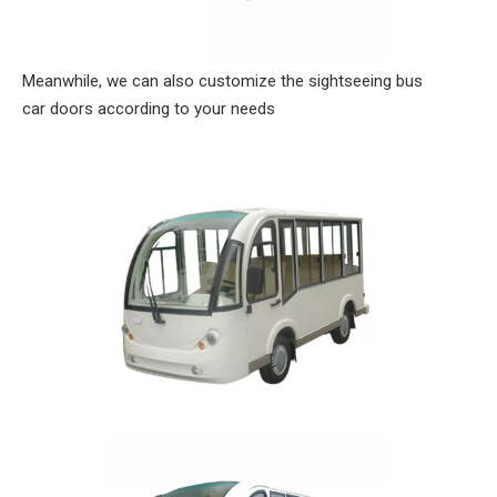
Meanwhile, we can also customize the sightseeing bus
car doors according to your needs