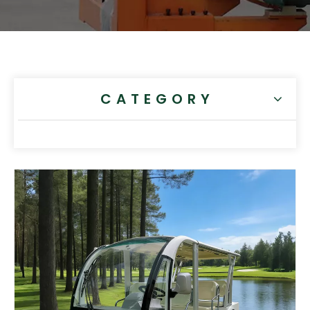
CATEGORY