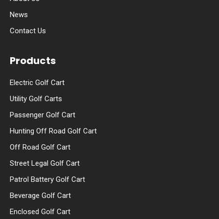
News
Contact Us
Products
Electric Golf Cart
Utility Golf Carts
Passenger Golf Cart
Hunting Off Road Golf Cart
Off Road Golf Cart
Street Legal Golf Cart
Patrol Battery Golf Cart
Beverage Golf Cart
Enclosed Golf Cart