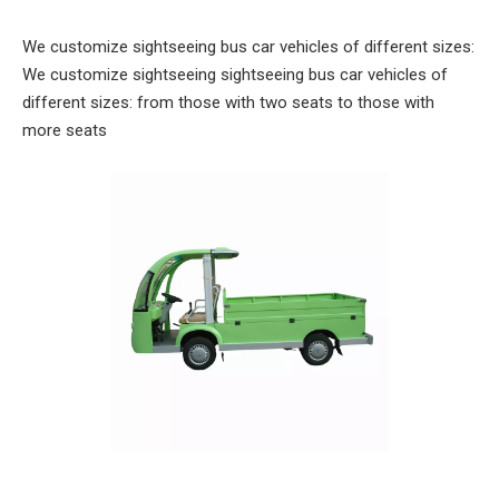
We customize sightseeing bus car vehicles of different sizes:
We customize sightseeing sightseeing bus car vehicles of
different sizes: from those with two seats to those with
more seats