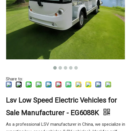
Share to:
Lsv Low Speed Electric Vehicles for
Sale Manufacturer - EG6088K
As a professional LSV manufacturer in China, we specialize in