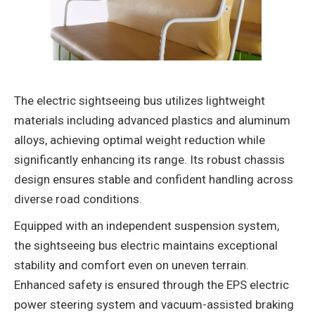
The ‌electric sightseeing bus‌ utilizes lightweight
materials including advanced plastics and aluminum
alloys, achieving optimal weight reduction while
significantly enhancing its range‌. Its robust chassis
design ensures stable and confident handling across
diverse road conditions‌.
Equipped with an ‌independent suspension system‌,
the ‌sightseeing bus electric‌ maintains exceptional
stability and comfort even on uneven terrain.
Enhanced safety is ensured through the EPS electric
power steering system and vacuum-assisted braking