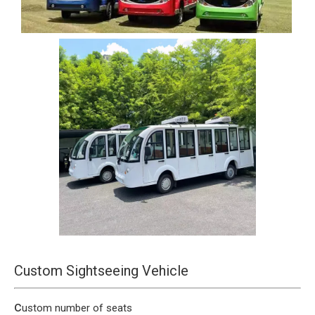
Custom Sightseeing Vehicle
c
ustom number of seats