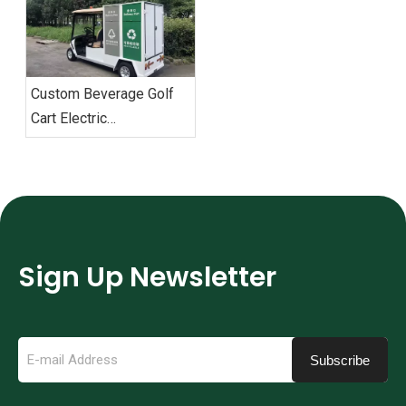
Custom Beverage Golf
Cart Electric
Environmental Sanitation
Garbage Trucks
Sign Up Newsletter
Subscribe