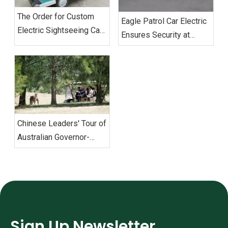
The Order for Custom
‌Eagle Patrol Car Electric
Electric Sightseeing Cars‌
Ensures Security at
From Vietnam
BRICS Summit
Successfully Shipped
Chinese Leaders' Tour of
Australian Governor-
General's Residence with
Eagle Electric Golf Carts
Sign Up Newsletter