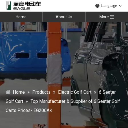
Language
Home
About Us
More
Home
»
Products
»
Electric Golf Cart
»
6 Seater
Golf Cart
»
Top Manufacturer & Supplier of 6 Seater Golf
Carts Prices- EG206AK