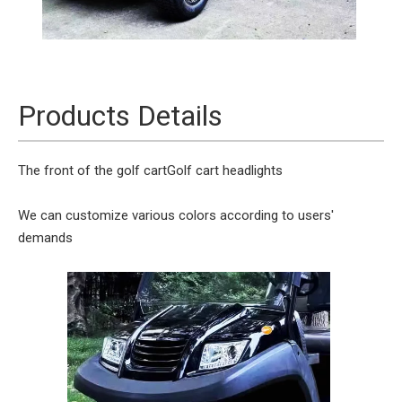
Products Details
The front of the golf cart
Golf cart headlights
We can customize various colors according to users'
demands