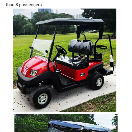
than 8 passengers.