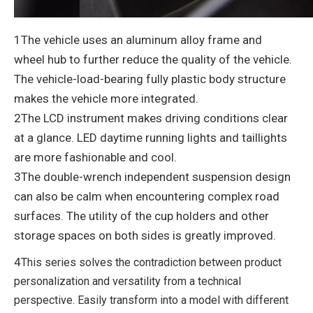
1The vehicle uses an aluminum alloy frame and
wheel hub to further reduce the quality of the vehicle.
The vehicle-load-bearing fully plastic body structure
makes the vehicle more integrated.
2The LCD instrument makes driving conditions clear
at a glance. LED daytime running lights and taillights
are more fashionable and cool.
3The double-wrench independent suspension design
can also be calm when encountering complex road
surfaces.
The utility of the cup holders and other
storage spaces on both sides is greatly improved.
4
This series solves the contradiction between product
personalization and versatility from a technical
perspective.
Easily transform into a model with different