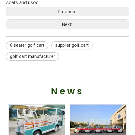
seats and uses.
Previous:
Next:
6 seater golf cart
supplier golf cart
golf cart manufacturer
News