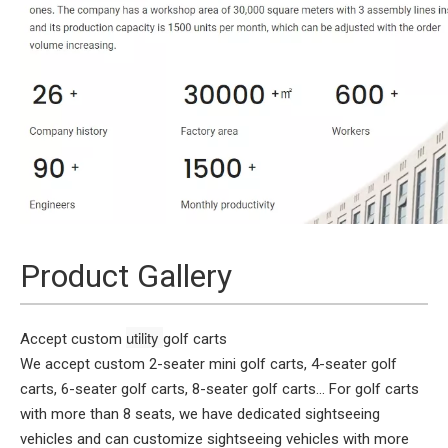
Product Gallery
utility 
Accept custom
golf carts
We accept custom 2-seater mini golf carts, 4-seater golf
carts, 6-seater golf carts, 8-seater golf carts... For golf carts
with more than 8 seats, we have dedicated sightseeing
vehicles and can customize sightseeing vehicles with more