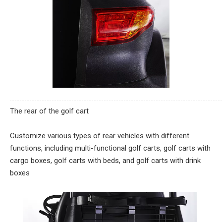
The rear of the golf cart
Customize various types of rear vehicles with different
functions, including multi-functional golf carts, golf carts with
cargo boxes, golf carts with beds, and golf carts with drink
boxes