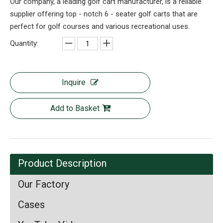
Our company, a leading golf cart manufacturer, is a reliable
supplier offering top - notch 6 - seater golf carts that are
perfect for golf courses and various recreational uses.
Quantity:
Inquire
Add to Basket
Product Description
Our Factory
Cases