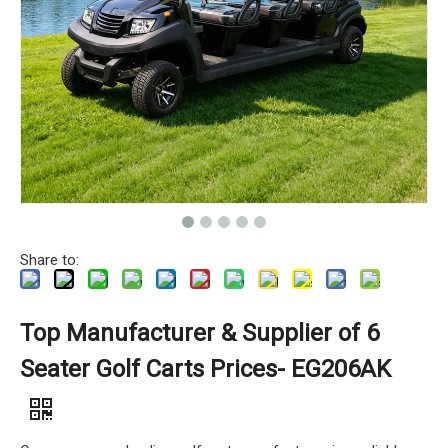
Share to:
Top Manufacturer & Supplier of 6
Seater Golf Carts Prices- EG206AK