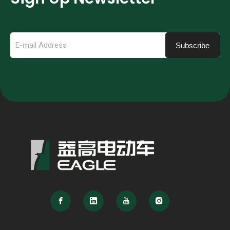
Subscribe