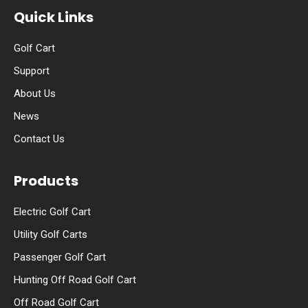
Quick Links
Golf Cart
Support
About Us
News
Contact Us
Products
Electric Golf Cart
Utility Golf Carts
Passenger Golf Cart
Hunting Off Road Golf Cart
Off Road Golf Cart