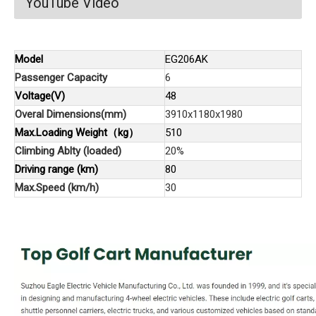
YouTube Video
Model
EG206AK
Passenger Capacity
6
Voltage(V)
48
Overal Dimensions(mm)
3910x1180x1980
Max.Loading Weight（kg）
510
Climbing Ablty (loaded)
20%
Driving range (km)
80
Max.Speed (km/h)
30