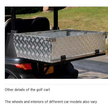
Other details of the golf cart
The wheels and interiors of different car models also vary