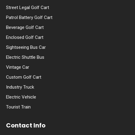
Street Legal Golf Cart
Patrol Battery Golf Cart
Beverage Golf Cart
Enclosed Golf Cart
Sightseeing Bus Car
Electric Shuttle Bus
Vintage Car
Custom Golf Cart
Industry Truck
Electric Vehicle
Tourist Train
Contact Info