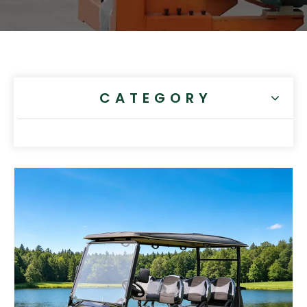
CATEGORY